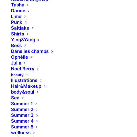
Tasha
Dance
Limo
Punk
Saltlake
Shirts
Ying&Yang
Bess
Dans les champs
Ophélie
Blog Travel
Julia
Noel Berry
beauty
Illustrations
Hair&Makeup
body&soul
Sea
Summer 1
Summer 2
Summer 3
Summer 4
Summer 5
wellness