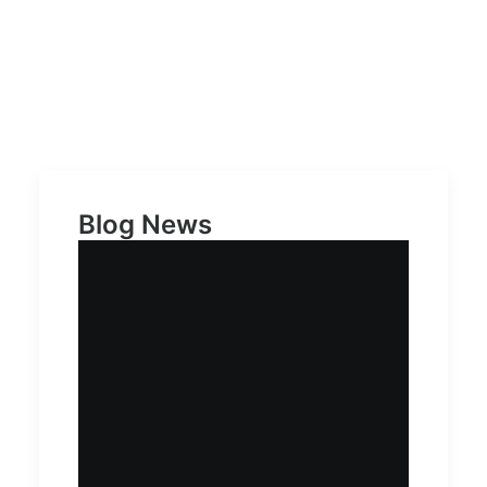
Blog News