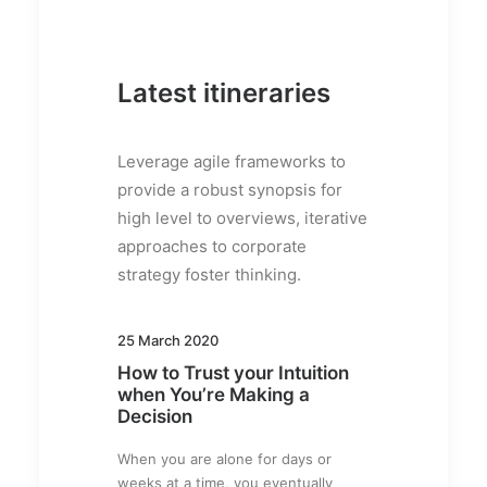
Latest itineraries
Leverage agile frameworks to
provide a robust synopsis for
high level to overviews, iterative
approaches to corporate
strategy foster thinking.
25 March 2020
How to Trust your Intuition
when You’re Making a
Decision
When you are alone for days or
weeks at a time, you eventually