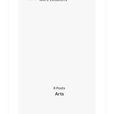
6 Posts
Arts