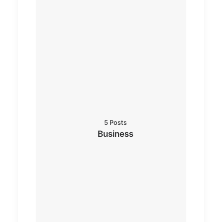
5 Posts
Business