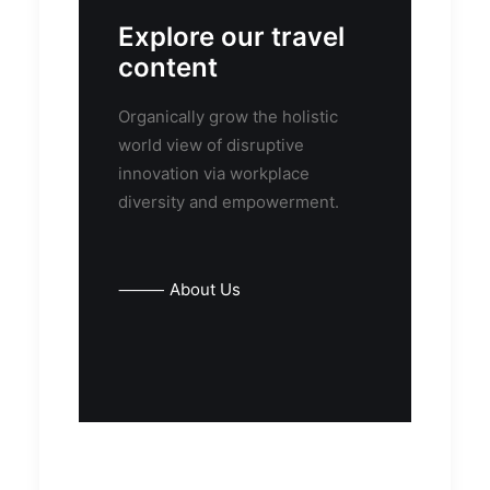
Explore our travel
content
Organically grow the holistic
world view of disruptive
innovation via workplace
diversity and empowerment.
⸻ About Us