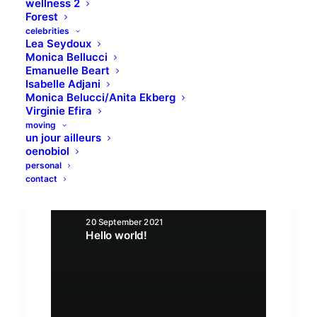
wellness 2
Forest
celebrities
Lea Seydoux
Monica Bellucci
Emanuelle Beart
Isabelle Adjani
Monica Belucci/Anita Ekberg
Virginie Efira
moving
un jour ailleurs
oenobiol
personal
contact
20 September 2021
Hello world!