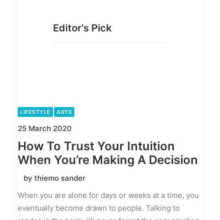
Editor's Pick
LIFESTYLE
ARTS
25 March 2020
How To Trust Your Intuition
When You’re Making A Decision
by thiemo sander
When you are alone for days or weeks at a time, you
eventually become drawn to people. Talking to