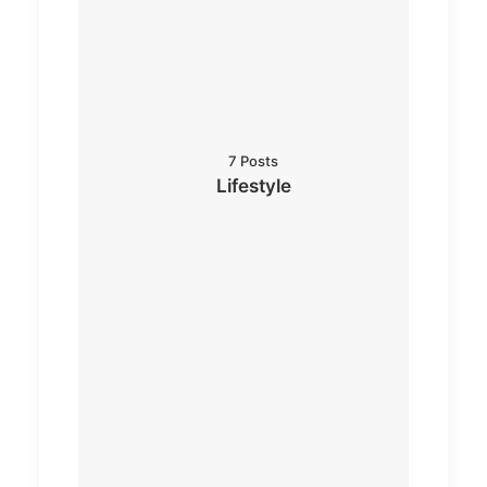
7 Posts
Lifestyle