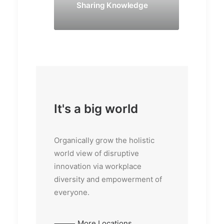
Sharing Knowledge
It's a big world
Organically grow the holistic
world view of disruptive
innovation via workplace
diversity and empowerment of
everyone.
⸻ More Locations