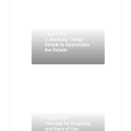
3 March 2020
I Like Keep Things
Simple to Appreciate
the Details
2 March 2020
Thriving for Simplicity
and Ease of Use