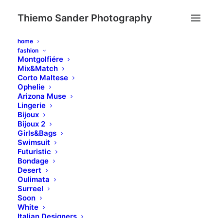
Thiemo Sander Photography
home
fashion
Montgolfiére
Mix&Match
Corto Maltese
Ophelie
Arizona Muse
Lingerie
Bijoux
Bijoux 2
Girls&Bags
Swimsuit
Blog
Futuristic
Bondage
Desert
Oulimata
Surreel
Soon
White
Italian Designers