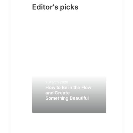
Editor's picks
7 March 2020
How to Be in the Flow
and Create
Something Beautiful