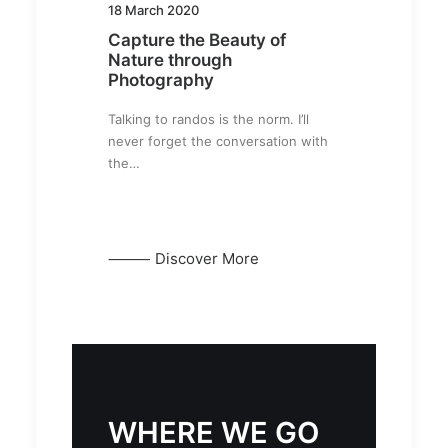
18 March 2020
Capture the Beauty of
Nature through
Photography
Talking to randos is the norm. I’ll
never forget the conversation with
the…
⸻ Discover More
WHERE WE GO