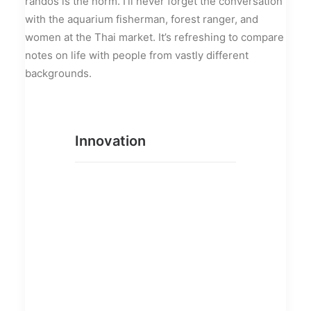
randos is the norm. I’ll never forget the conversation
with the aquarium fisherman, forest ranger, and
women at the Thai market. It’s refreshing to compare
notes on life with people from vastly different
backgrounds.
Innovation