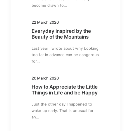
become drawn to…
22 March 2020
Everyday inspired by the
Beauty of the Mountains
Last year I wrote about why booking
too far in advance can be dangerous
for…
20 March 2020
How to Appreciate the Little
Things in Life and be Happy
Just the other day I happened to
wake up early. That is unusual for
an…