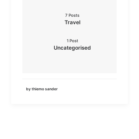
7 Posts
Travel
1 Post
Uncategorised
by thiemo sander