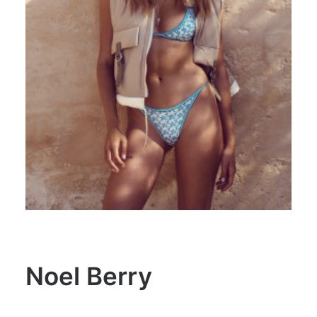
Noel Berry