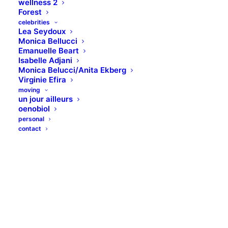
wellness 2
Forest
celebrities
Lea Seydoux
Monica Bellucci
Emanuelle Beart
Isabelle Adjani
Monica Belucci/Anita Ekberg
Virginie Efira
moving
un jour ailleurs
oenobiol
personal
contact