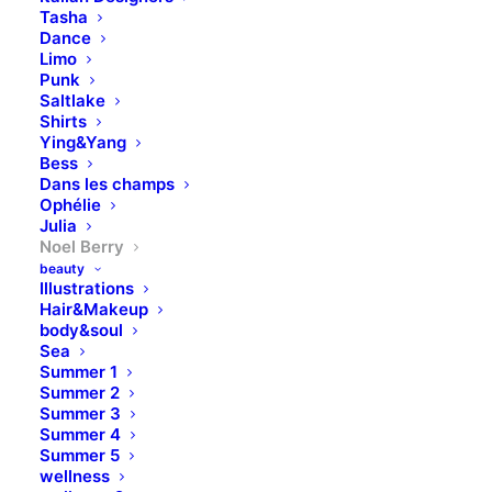
Tasha
Dance
Limo
Punk
Saltlake
Shirts
Ying&Yang
Bess
Dans les champs
Ophélie
Julia
Noel Berry
beauty
Illustrations
Hair&Makeup
body&soul
Sea
Summer 1
Summer 2
Summer 3
Summer 4
Summer 5
wellness