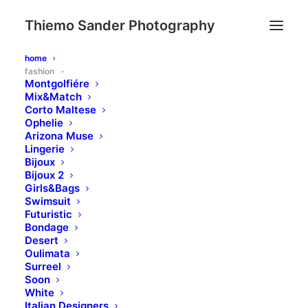
Thiemo Sander Photography
home
fashion
Montgolfiére
Mix&Match
Corto Maltese
Ophelie
Arizona Muse
Lingerie
Bijoux
Bijoux 2
Girls&Bags
Swimsuit
Futuristic
Bondage
Desert
Oulimata
Surreel
Soon
White
Italian Designers