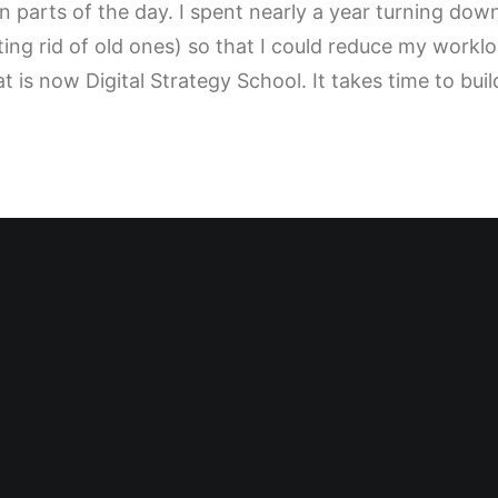
n parts of the day. I spent nearly a year turning do
ting rid of old ones) so that I could reduce my workl
t is now Digital Strategy School. It takes time to bui