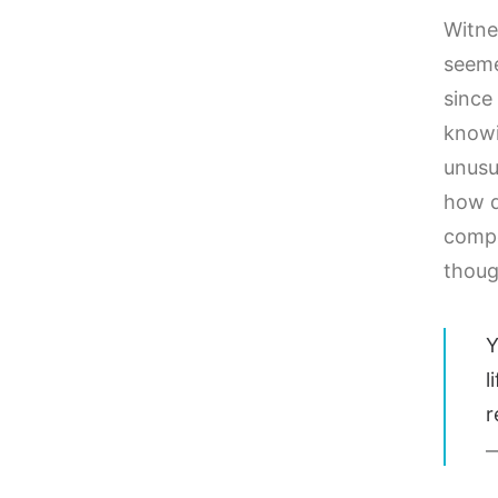
Witne
seeme
since 
knowi
unusu
how d
compo
thoug
Y
l
r