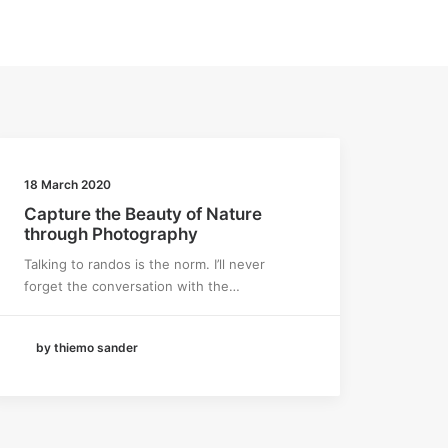
18 March 2020
Capture the Beauty of Nature
through Photography
Talking to randos is the norm. I’ll never
forget the conversation with the…
by thiemo sander