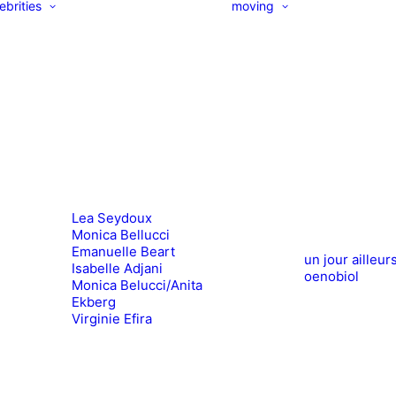
ebrities
moving
Lea Seydoux
Monica Bellucci
Emanuelle Beart
un jour ailleur
Isabelle Adjani
oenobiol
Monica Belucci/Anita
Ekberg
Virginie Efira