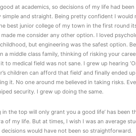
 good at academics, so decisions of my life had been
y simple and straight. Being pretty confident I would
the best junior college of my town in the first round its
 made me consider any other option. I loved psycho
 childhood, but engineering was the safest option. B
n a middle class family, thinking of risking your caree
it to medical field was not sane. I grew up hearing ‘O
’s children can afford that field’ and finally ended up
ving it. No one around me believed in taking risks. Ev
iped security. I grew up doing the same.
 in the top will only grant you a good life’ has been t
a of my life. But at times, I wish I was an average st
h decisions would have not been so straightforward.