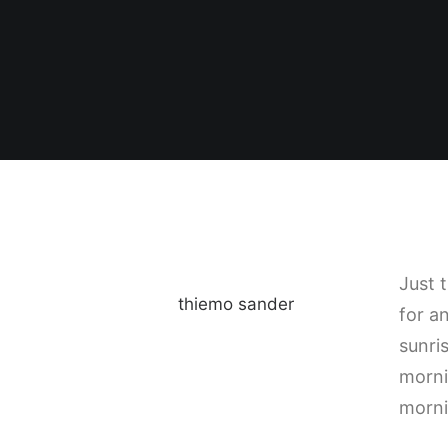
Just 
thiemo sander
for a
sunris
morni
morni