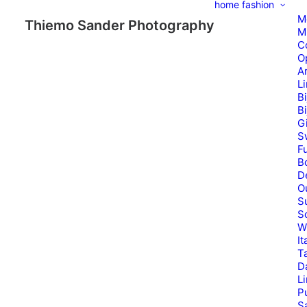
home
fashion
M
Thiemo Sander Photography
M
C
O
A
L
B
B
G
S
Fu
B
D
O
S
S
W
It
T
D
L
P
Sa