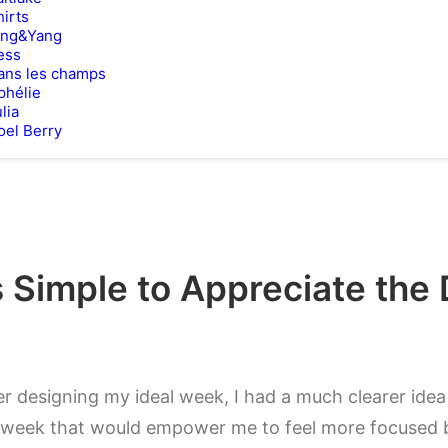
hirts
ing&Yang
ess
ans les champs
phélie
lia
oel Berry
 Simple to Appreciate the 
er designing my ideal week, I had a much clearer ide
week that would empower me to feel more focused b