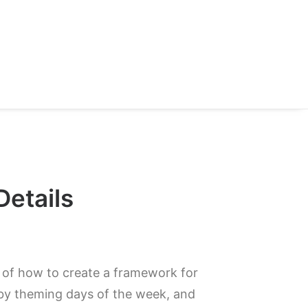
Details
a of how to create a framework for
y theming days of the week, and