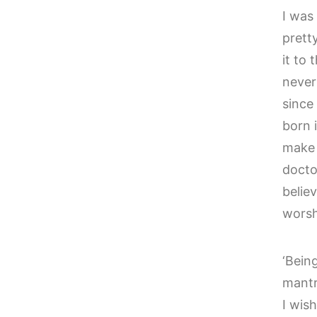
I was
prett
it to 
never
since
born i
make 
doctor
belie
worsh
‘Being
mantr
I wis