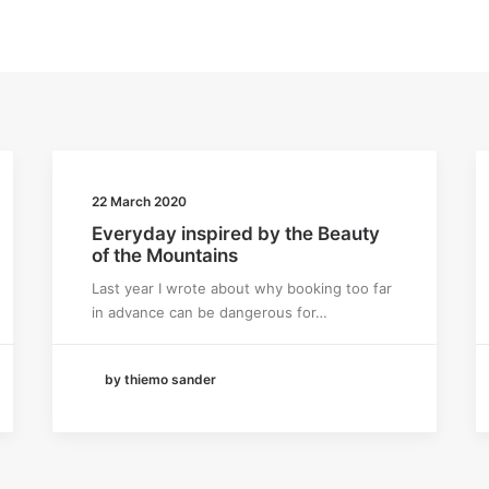
22 March 2020
Everyday inspired by the Beauty
of the Mountains
Last year I wrote about why booking too far
in advance can be dangerous for…
by thiemo sander