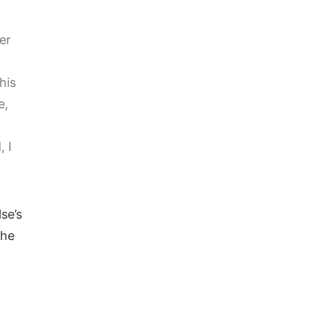
er
his
e,
, I
se’s
the