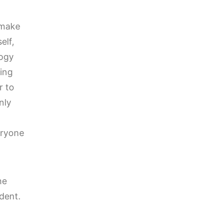
 make
elf,
logy
eing
r to
nly
eryone
he
udent.