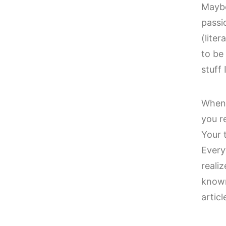
Maybe
passi
(lite
to be 
stuff
When 
you r
Your 
Every
reali
known
artic