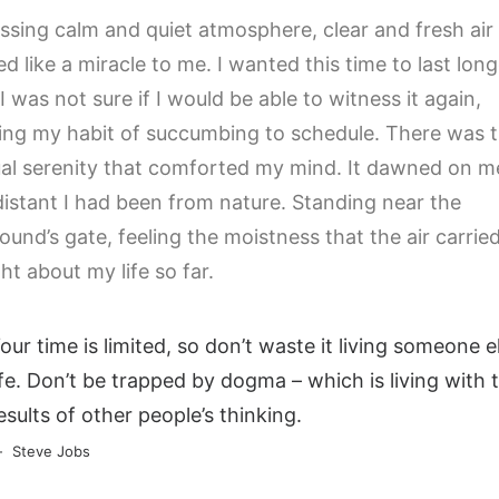
ssing calm and quiet atmosphere, clear and fresh air
d like a miracle to me. I wanted this time to last long
I was not sure if I would be able to witness it again,
ng my habit of succumbing to schedule. There was t
al serenity that comforted my mind. It dawned on m
istant I had been from nature. Standing near the
und’s gate, feeling the moistness that the air carried
ht about my life so far.
our time is limited, so don’t waste it living someone el
ife. Don’t be trapped by dogma – which is living with 
esults of other people’s thinking.
Steve Jobs