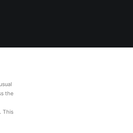
usual
ss the
. This