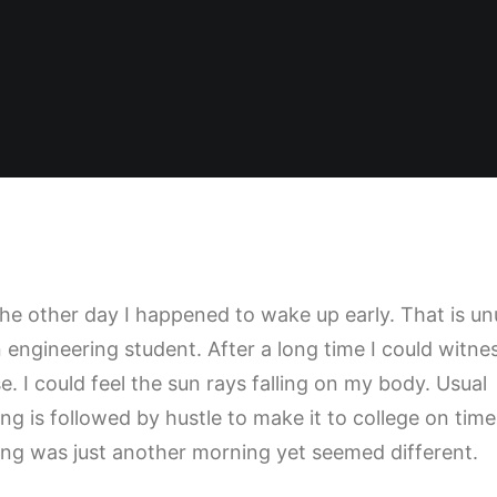
the other day I happened to wake up early. That is un
n engineering student. After a long time I could witne
e. I could feel the sun rays falling on my body. Usual
ng is followed by hustle to make it to college on time
ng was just another morning yet seemed different.