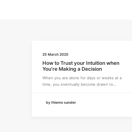
25 March 2020
How to Trust your Intuition when
You’re Making a Decision
When you are alone for days or weeks at a
time, you eventually become drawn to…
by thiemo sander