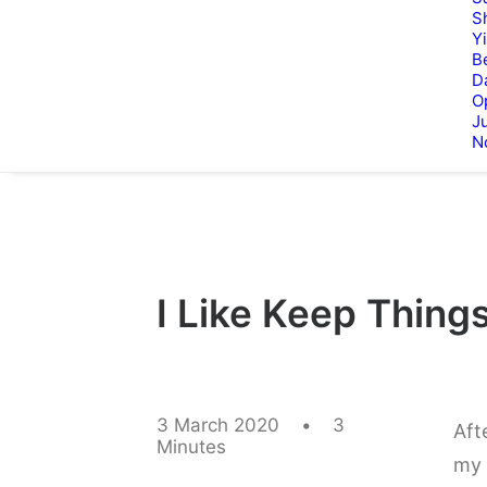
S
Y
B
D
O
Ju
N
I Like Keep Things
3 March 2020
•
3
Aft
Minutes
my 