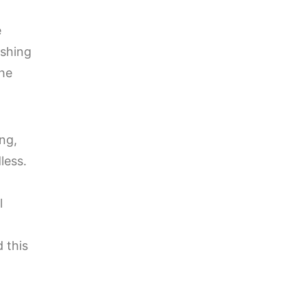
e
ishing
the
ng,
less.
l
 this