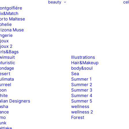
beauty
cel
ontgolfiére
ix&Match
orto Maltese
phelie
rizona Muse
ingerie
ijoux
ijoux 2
irls&Bags
wimsuit
Illustrations
turistic
Hair&Makeup
ondage
body&soul
esert
Sea
ulimata
Summer 1
urreel
Summer 2
oon
Summer 3
hite
Summer 4
alian Designers
Summer 5
asha
wellness
ance
wellness 2
imo
Forest
unk
ltlake