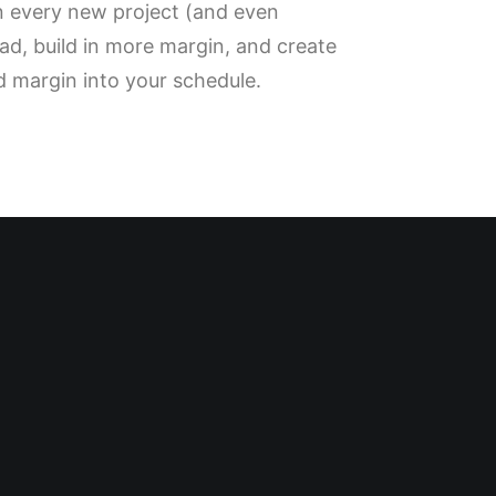
wn every new project (and even
oad, build in more margin, and create
ld margin into your schedule.