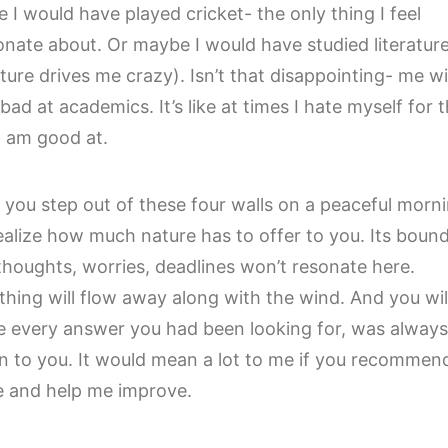
 I would have played cricket- the only thing I feel
onate about. Or maybe I would have studied literatur
rature drives me crazy). Isn’t that disappointing- me w
bad at academics. It’s like at times I hate myself for 
 I am good at.
you step out of these four walls on a peaceful morni
ealize how much nature has to offer to you. Its bound
thoughts, worries, deadlines won’t resonate here.
thing will flow away along with the wind. And you wil
ze every answer you had been looking for, was always
 to you. It would mean a lot to me if you recommend
le and help me improve.