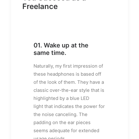
Freelance
01. Wake up at the
same time.
Naturally, my first impression of
these headphones is based off
of the look of them. They have a
classic over-the-ear style that is
highlighted by a blue LED
light that indicates the power for
the noise canceling. The
padding on the ear pieces
seems adequate for extended
usage periods.