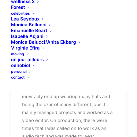
wellness 2
Forest
celebrities
Lea Seydoux
Monica Bellucci
Emanuelle Beart
Isabelle Adjani
How We Rethink Our
Monica Belucci/Anita Ekberg
Virginie Efira
Approach To Daily
moving
Commitments
un jour ailleurs
oenobiol
personal
Many years ago, I worked for my parents
contact
who own a video production company.
Because it is a family business, you
inevitably end up wearing many hats and
being the czar of many different jobs. I
mainly managed projects and worked as a
video editor. On production, there were
times that I was called on to work as an
audio tech and was made to wear