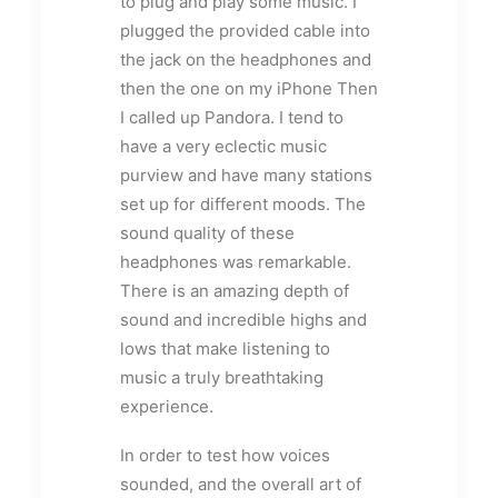
to plug and play some music. I
plugged the provided cable into
the jack on the headphones and
then the one on my iPhone Then
I called up Pandora. I tend to
have a very eclectic music
purview and have many stations
set up for different moods. The
sound quality of these
headphones was remarkable.
There is an amazing depth of
sound and incredible highs and
lows that make listening to
music a truly breathtaking
experience.
In order to test how voices
sounded, and the overall art of