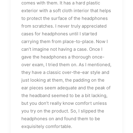
comes with them. It has a hard plastic
exterior with a soft cloth interior that helps
to protect the surface of the headphones
from scratches. I never truly appreciated
cases for headphones until I started
carrying them from place-to-place. Now I
can’t imagine not having a case. Once I
gave the headphones a thorough once-
over exam, I tried them on. As I mentioned,
they have a classic over-the-ear style and
just looking at them, the padding on the
ear pieces seem adequate and the peak of
the headband seemed to be a bit lacking,
but you don’t really know comfort unless
you try on the product. So, I slipped the
headphones on and found them to be
exquisitely comfortable.