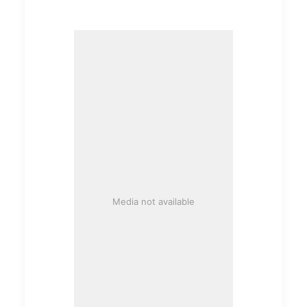
Media not available