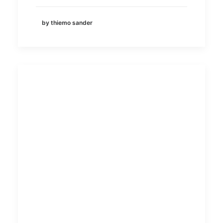
by thiemo sander