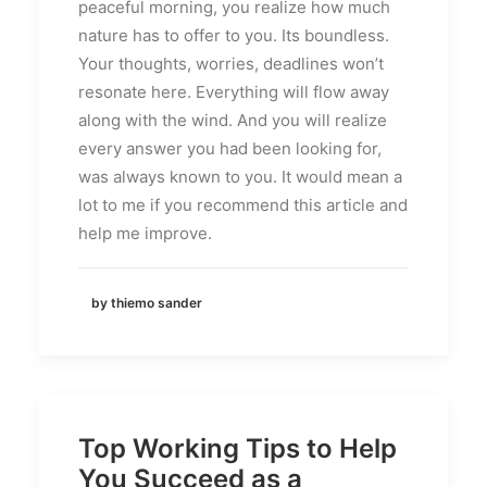
peaceful morning, you realize how much
nature has to offer to you. Its boundless.
Your thoughts, worries, deadlines won’t
resonate here. Everything will flow away
along with the wind. And you will realize
every answer you had been looking for,
was always known to you. It would mean a
lot to me if you recommend this article and
help me improve.
by thiemo sander
Top Working Tips to Help
You Succeed as a