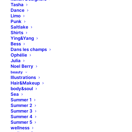
Tasha
Dance
Limo
Punk
Saltlake
Shirts
Ying&Yang
Bess
Dans les champs
Ophélie
Julia
Noel Berry
beauty
Illustrations
Hair&Makeup
body&soul
Sea
Summer 1
Summer 2
Summer 3
Summer 4
Summer 5
wellness