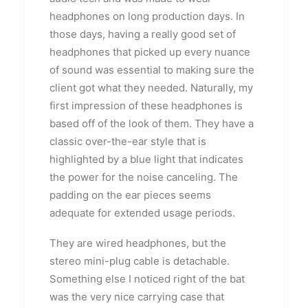
headphones on long production days. In
those days, having a really good set of
headphones that picked up every nuance
of sound was essential to making sure the
client got what they needed. Naturally, my
first impression of these headphones is
based off of the look of them. They have a
classic over-the-ear style that is
highlighted by a blue light that indicates
the power for the noise canceling. The
padding on the ear pieces seems
adequate for extended usage periods.
They are wired headphones, but the
stereo mini-plug cable is detachable.
Something else I noticed right of the bat
was the very nice carrying case that