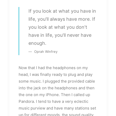
If you look at what you have in
life, you'll always have more. If
you look at what you don't
have in life, you'll never have
enough.
Oprah Winfrey
Now that I had the headphones on my
head, I was finally ready to plug and play
some music. I plugged the provided cable
into the jack on the headphones and then
the one on my iPhone. Then I called up
Pandora. I tend to have a very eclectic
music purview and have many stations set
up for different moods. the sound quality