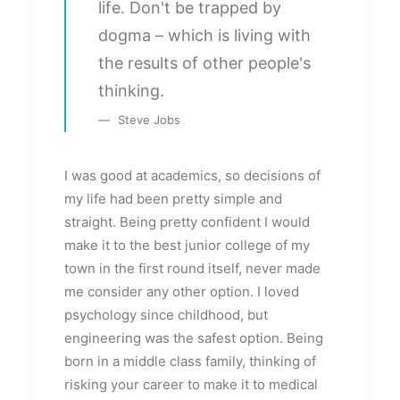
life. Don't be trapped by
dogma – which is living with
the results of other people's
thinking.
Steve Jobs
I was good at academics, so decisions of
my life had been pretty simple and
straight. Being pretty confident I would
make it to the best junior college of my
town in the first round itself, never made
me consider any other option. I loved
psychology since childhood, but
engineering was the safest option. Being
born in a middle class family, thinking of
risking your career to make it to medical