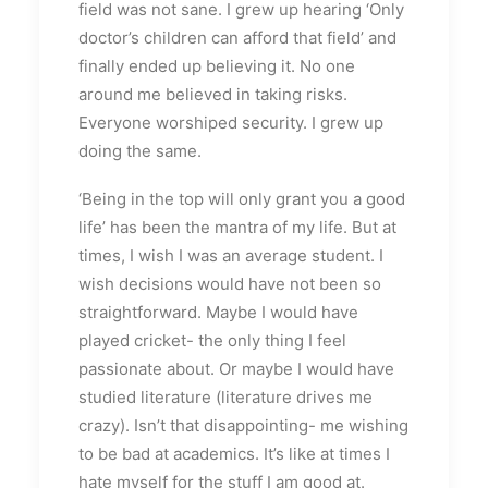
field was not sane. I grew up hearing ‘Only
doctor’s children can afford that field’ and
finally ended up believing it. No one
around me believed in taking risks.
Everyone worshiped security. I grew up
doing the same.
‘Being in the top will only grant you a good
life’ has been the mantra of my life. But at
times, I wish I was an average student. I
wish decisions would have not been so
straightforward. Maybe I would have
played cricket- the only thing I feel
passionate about. Or maybe I would have
studied literature (literature drives me
crazy). Isn’t that disappointing- me wishing
to be bad at academics. It’s like at times I
hate myself for the stuff I am good at.