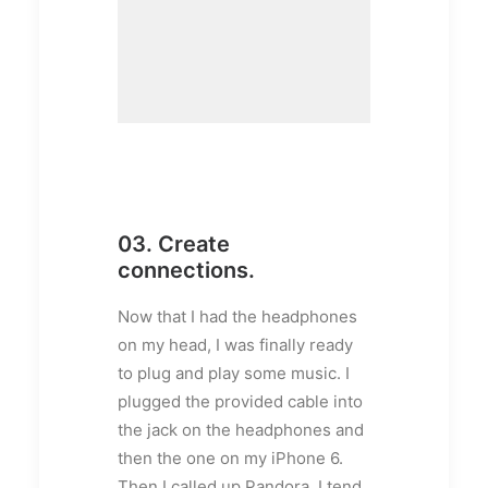
03. Create
connections.
Now that I had the headphones
on my head, I was finally ready
to plug and play some music. I
plugged the provided cable into
the jack on the headphones and
then the one on my iPhone 6.
Then I called up Pandora. I tend