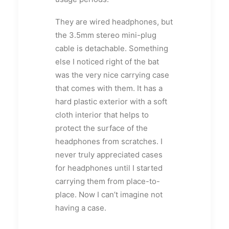
They are wired headphones, but
the 3.5mm stereo mini-plug
cable is detachable. Something
else I noticed right of the bat
was the very nice carrying case
that comes with them. It has a
hard plastic exterior with a soft
cloth interior that helps to
protect the surface of the
headphones from scratches. I
never truly appreciated cases
for headphones until I started
carrying them from place-to-
place. Now I can’t imagine not
having a case.