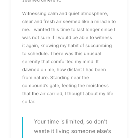
Witnessing calm and quiet atmosphere,
clear and fresh air seemed like a miracle to
me. I wanted this time to last longer since I
was not sure if I would be able to witness
it again, knowing my habit of succumbing
to schedule. There was this unusual
serenity that comforted my mind. It
dawned on me, how distant I had been
from nature. Standing near the
compound’s gate, feeling the moistness
that the air carried, I thought about my life
so far.
Your time is limited, so don't
waste it living someone else's