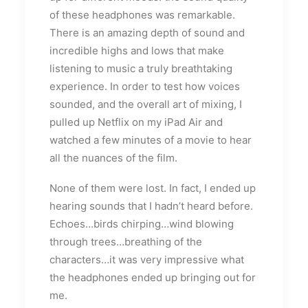
of these headphones was remarkable.
There is an amazing depth of sound and
incredible highs and lows that make
listening to music a truly breathtaking
experience. In order to test how voices
sounded, and the overall art of mixing, I
pulled up Netflix on my iPad Air and
watched a few minutes of a movie to hear
all the nuances of the film.
None of them were lost. In fact, I ended up
hearing sounds that I hadn’t heard before.
Echoes…birds chirping…wind blowing
through trees…breathing of the
characters…it was very impressive what
the headphones ended up bringing out for
me.