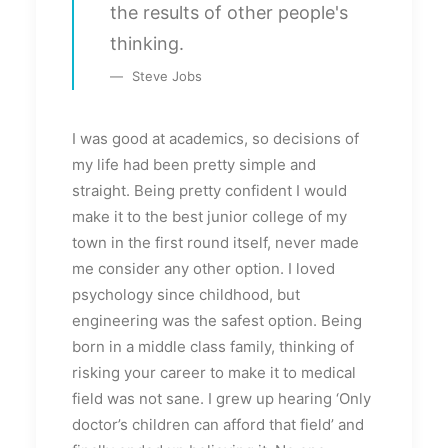
the results of other people's
thinking.
Steve Jobs
I was good at academics, so decisions of
my life had been pretty simple and
straight. Being pretty confident I would
make it to the best junior college of my
town in the first round itself, never made
me consider any other option. I loved
psychology since childhood, but
engineering was the safest option. Being
born in a middle class family, thinking of
risking your career to make it to medical
field was not sane. I grew up hearing ‘Only
doctor’s children can afford that field’ and