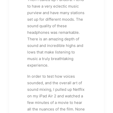
to have a very eclectic music
purview and have many stations
set up for different moods. The
sound quality of these
headphones was remarkable.
There is an amazing depth of
sound and incredible highs and
lows that make listening to
music a truly breathtaking
experience.
In order to test how voices
sounded, and the overall art of
sound mixing, I pulled up Netflix
on my iPad Air 2 and watched a
few minutes of a movie to hear
all the nuances of the film. None