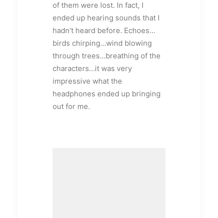
of them were lost. In fact, I
ended up hearing sounds that I
hadn’t heard before. Echoes…
birds chirping…wind blowing
through trees…breathing of the
characters…it was very
impressive what the
headphones ended up bringing
out for me.