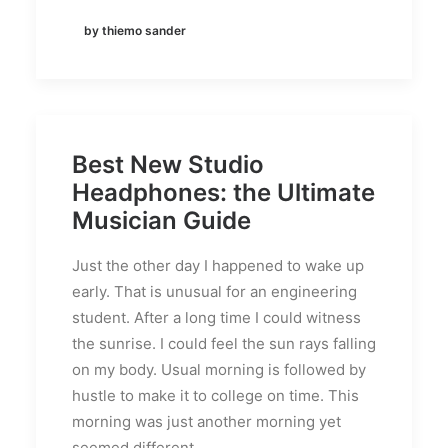
by thiemo sander
Best New Studio
Headphones: the Ultimate
Musician Guide
Just the other day I happened to wake up
early. That is unusual for an engineering
student. After a long time I could witness
the sunrise. I could feel the sun rays falling
on my body. Usual morning is followed by
hustle to make it to college on time. This
morning was just another morning yet
seemed different.