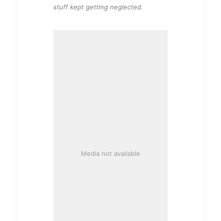
stuff kept getting neglected.
Media not available