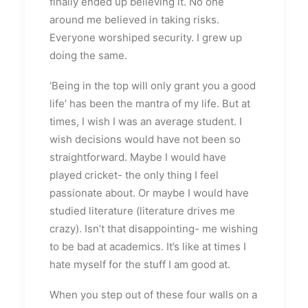
finally ended up believing it. No one
around me believed in taking risks.
Everyone worshiped security. I grew up
doing the same.
‘Being in the top will only grant you a good
life’ has been the mantra of my life. But at
times, I wish I was an average student. I
wish decisions would have not been so
straightforward. Maybe I would have
played cricket- the only thing I feel
passionate about. Or maybe I would have
studied literature (literature drives me
crazy). Isn’t that disappointing- me wishing
to be bad at academics. It’s like at times I
hate myself for the stuff I am good at.
When you step out of these four walls on a