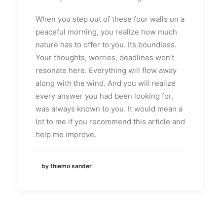
When you step out of these four walls on a
peaceful morning, you realize how much
nature has to offer to you. Its boundless.
Your thoughts, worries, deadlines won’t
resonate here. Everything will flow away
along with the wind. And you will realize
every answer you had been looking for,
was always known to you. It would mean a
lot to me if you recommend this article and
help me improve.
by thiemo sander