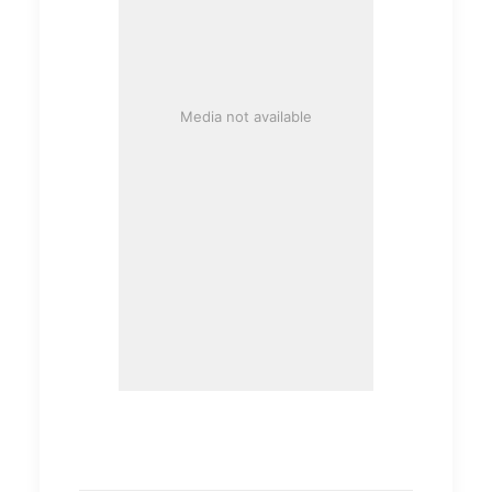
Media not available