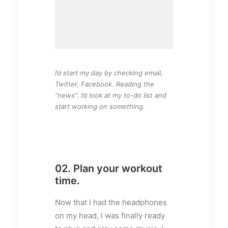
I’d start my day by checking email,
Twitter, Facebook. Reading the
“news”. I’d look at my to-do list and
start working on something.
02. Plan your workout
time.
Now that I had the headphones
on my head, I was finally ready