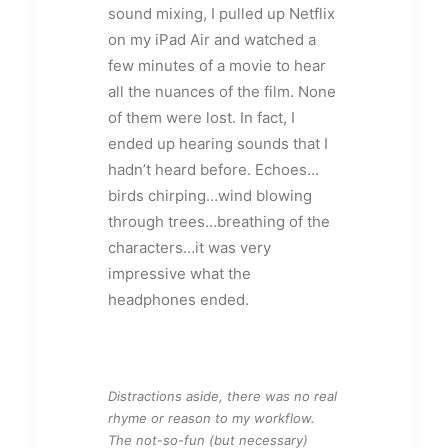
sound mixing, I pulled up Netflix
on my iPad Air and watched a
few minutes of a movie to hear
all the nuances of the film. None
of them were lost. In fact, I
ended up hearing sounds that I
hadn’t heard before. Echoes…
birds chirping…wind blowing
through trees…breathing of the
characters…it was very
impressive what the
headphones ended.
Distractions aside, there was no real
rhyme or reason to my workflow.
The not-so-fun (but necessary)