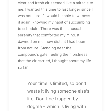
clear and fresh air seemed like a miracle to
me. I wanted this time to last longer since I
was not sure if I would be able to witness
it again, knowing my habit of succumbing
to schedule. There was this unusual
serenity that comforted my mind. It
dawned on me, how distant I had been
from nature. Standing near the
compound’s gate, feeling the moistness
that the air carried, I thought about my life
so far.
Your time is limited, so don't
waste it living someone else's
life. Don't be trapped by
dogma – which is living with