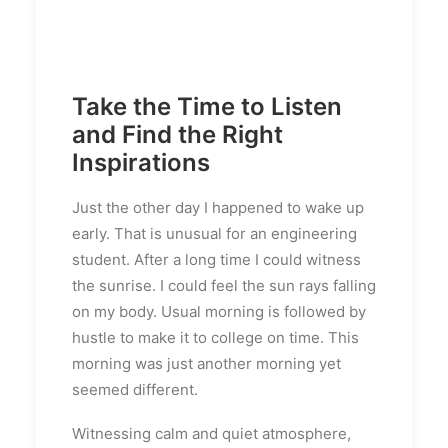
Take the Time to Listen
and Find the Right
Inspirations
Just the other day I happened to wake up
early. That is unusual for an engineering
student. After a long time I could witness
the sunrise. I could feel the sun rays falling
on my body. Usual morning is followed by
hustle to make it to college on time. This
morning was just another morning yet
seemed different.
Witnessing calm and quiet atmosphere,