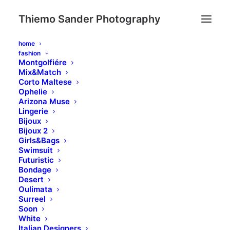
Thiemo Sander Photography
home
fashion
Montgolfiére
Mix&Match
Corto Maltese
Ophelie
Arizona Muse
Lingerie
Bijoux
Bijoux 2
Girls&Bags
Swimsuit
Holiday
Futuristic
Bondage
Desert
Oulimata
Surreel
Soon
White
Italian Designers