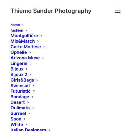
Thiemo Sander Photography
home
fashion
Montgolfiére
Mix&Match
Corto Maltese
Ophelie
Arizona Muse
Lingerie
Bijoux
Bijoux 2
Girls&Bags
Swimsuit
Futuristic
Bondage
Desert
Oulimata
Surreel
Soon
White
Italian Designers