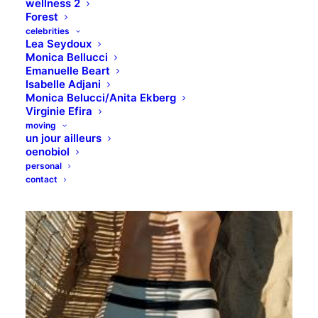
wellness 2
Forest
celebrities
Lea Seydoux
Monica Bellucci
Emanuelle Beart
Isabelle Adjani
Monica Belucci/Anita Ekberg
Virginie Efira
moving
un jour ailleurs
oenobiol
personal
contact