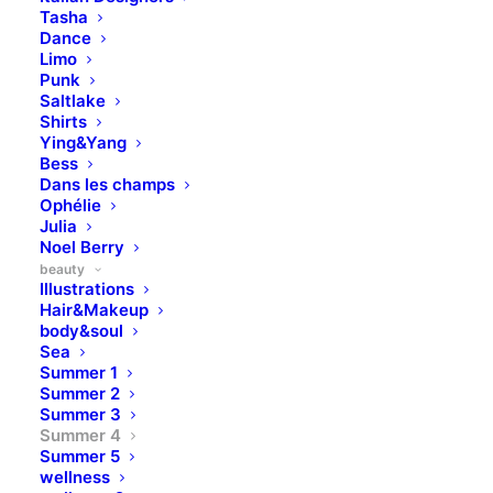
Tasha
Dance
Limo
Punk
Saltlake
Shirts
Ying&Yang
Bess
Dans les champs
Ophélie
Julia
Noel Berry
beauty
Illustrations
Hair&Makeup
body&soul
Sea
Summer 1
Summer 2
Summer 3
Summer 4
Summer 5
wellness