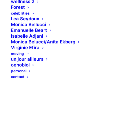
wellness 2
Forest
celebrities
Lea Seydoux
Monica Bellucci
Emanuelle Beart
Isabelle Adjani
Monica Belucci/Anita Ekberg
Virginie Efira
moving
un jour ailleurs
oenobiol
personal
contact