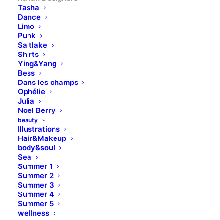
Tasha
Dance
Limo
Punk
Saltlake
Shirts
Ying&Yang
Bess
Dans les champs
Ophélie
Julia
Noel Berry
beauty
Illustrations
Hair&Makeup
body&soul
Sea
Summer 1
Summer 2
Summer 3
Summer 4
Summer 5
wellness