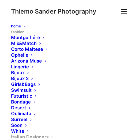
Thiemo Sander Photography
home
fashion
Montgolfiére
Mix&Match
Corto Maltese
Ophelie
Arizona Muse
Lingerie
Bijoux
Bijoux 2
Girls&Bags
Swimsuit
Futuristic
Bondage
Desert
Oulimata
Surreel
Soon
White
Italian Designers