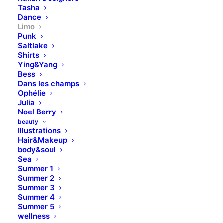
Tasha
Dance
Limo
Punk
Saltlake
Shirts
Ying&Yang
Bess
Dans les champs
Ophélie
Julia
Noel Berry
beauty
Illustrations
Hair&Makeup
body&soul
Sea
Summer 1
Summer 2
Summer 3
Summer 4
Summer 5
wellness