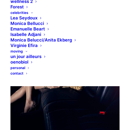
wellness 2
Forest
celebrities
Lea Seydoux
Monica Bellucci
Emanuelle Beart
Isabelle Adjani
Monica Belucci/Anita Ekberg
Virginie Efira
moving
un jour ailleurs
oenobiol
personal
contact