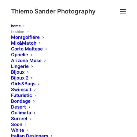
Thiemo Sander Photography
home
fashion
Montgolfiére
Mix&Match
Corto Maltese
Ophelie
Arizona Muse
Lingerie
Bijoux
Bijoux 2
Girls&Bags
Swimsuit
Futuristic
Bondage
Desert
Oulimata
Surreel
Soon
White
Italian Designers