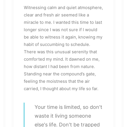
Witnessing calm and quiet atmosphere,
clear and fresh air seemed like a
miracle to me. I wanted this time to last
longer since I was not sure if I would
be able to witness it again, knowing my
habit of succumbing to schedule.
There was this unusual serenity that
comforted my mind. It dawned on me,
how distant I had been from nature.
Standing near the compound’s gate,
feeling the moistness that the air
carried, I thought about my life so far.
Your time is limited, so don't
waste it living someone
else's life. Don't be trapped