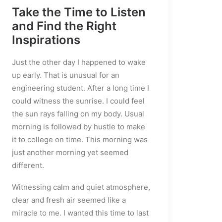
Take the Time to Listen
and Find the Right
Inspirations
Just the other day I happened to wake
up early. That is unusual for an
engineering student. After a long time I
could witness the sunrise. I could feel
the sun rays falling on my body. Usual
morning is followed by hustle to make
it to college on time. This morning was
just another morning yet seemed
different.
Witnessing calm and quiet atmosphere,
clear and fresh air seemed like a
miracle to me. I wanted this time to last