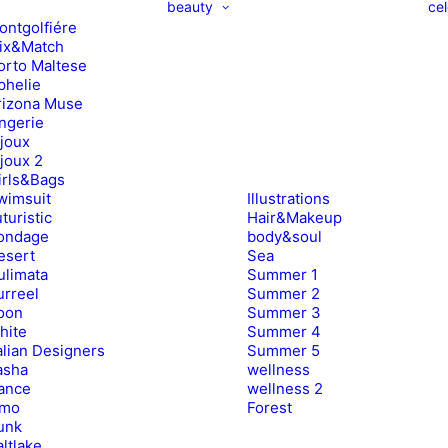
beauty
cel
ontgolfiére
ix&Match
orto Maltese
phelie
rizona Muse
ingerie
ijoux
ijoux 2
irls&Bags
wimsuit
Illustrations
turistic
Hair&Makeup
ondage
body&soul
esert
Sea
ulimata
Summer 1
urreel
Summer 2
oon
Summer 3
hite
Summer 4
alian Designers
Summer 5
asha
wellness
ance
wellness 2
imo
Forest
unk
ltlake