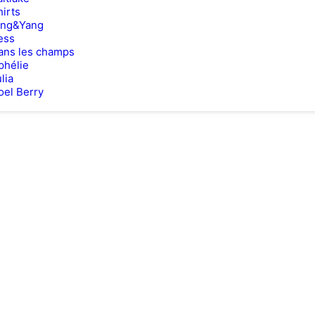
hirts
ing&Yang
ess
ans les champs
phélie
lia
oel Berry