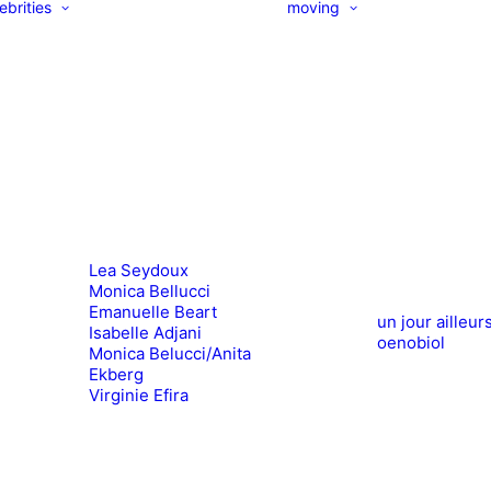
ebrities
moving
Lea Seydoux
Monica Bellucci
Emanuelle Beart
un jour ailleur
Isabelle Adjani
oenobiol
Monica Belucci/Anita
Ekberg
Virginie Efira