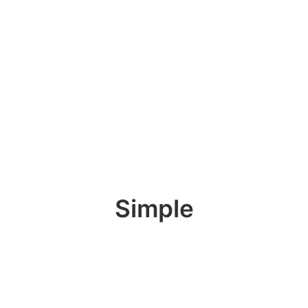
Simple