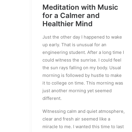
Meditation with Music
for a Calmer and
Healthier Mind
Just the other day I happened to wake
up early. That is unusual for an
engineering student. After a long time I
could witness the sunrise. I could feel
the sun rays falling on my body. Usual
morning is followed by hustle to make
it to college on time. This morning was
just another morning yet seemed
different.
Witnessing calm and quiet atmosphere,
clear and fresh air seemed like a
miracle to me. I wanted this time to last