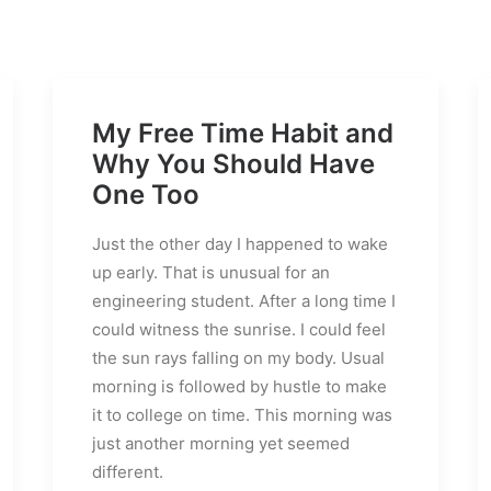
My Free Time Habit and
Why You Should Have
One Too
Just the other day I happened to wake
up early. That is unusual for an
engineering student. After a long time I
could witness the sunrise. I could feel
the sun rays falling on my body. Usual
morning is followed by hustle to make
it to college on time. This morning was
just another morning yet seemed
different.