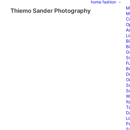
home
fashion
M
Thiemo Sander Photography
M
C
O
A
L
B
B
G
S
Fu
B
D
O
S
S
W
It
T
D
L
P
Sa