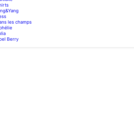
hirts
ing&Yang
ess
ans les champs
phélie
lia
oel Berry