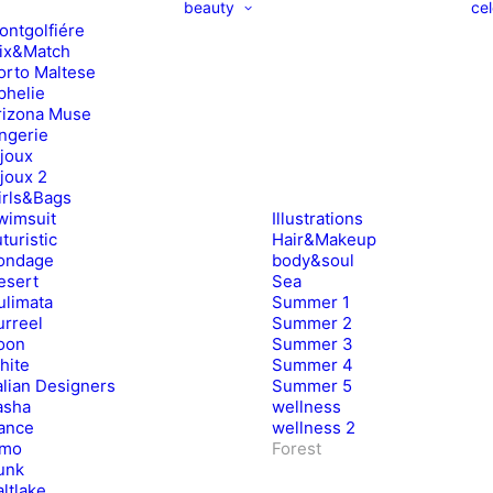
beauty
cel
ontgolfiére
ix&Match
orto Maltese
phelie
rizona Muse
ingerie
ijoux
ijoux 2
irls&Bags
wimsuit
Illustrations
turistic
Hair&Makeup
ondage
body&soul
esert
Sea
ulimata
Summer 1
urreel
Summer 2
oon
Summer 3
hite
Summer 4
alian Designers
Summer 5
asha
wellness
ance
wellness 2
imo
Forest
unk
ltlake