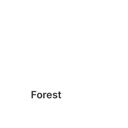
Forest