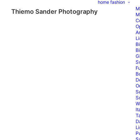
home
fashion
M
Thiemo Sander Photography
M
C
O
A
L
B
B
G
S
Fu
B
D
O
S
S
W
It
T
D
L
P
Sa