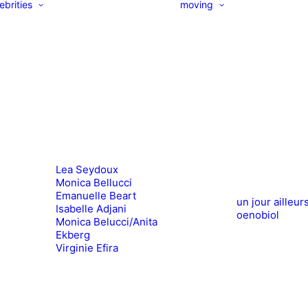
ebrities
moving
Lea Seydoux
Monica Bellucci
Emanuelle Beart
un jour ailleur
Isabelle Adjani
oenobiol
Monica Belucci/Anita
Ekberg
Virginie Efira