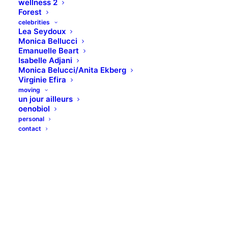
wellness 2
Forest
celebrities
Lea Seydoux
Monica Bellucci
Emanuelle Beart
Isabelle Adjani
Monica Belucci/Anita Ekberg
Virginie Efira
moving
un jour ailleurs
oenobiol
personal
contact