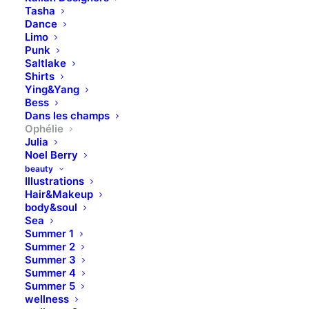
Tasha
Dance
Limo
Punk
Saltlake
Shirts
Ying&Yang
Bess
Dans les champs
Ophélie
Julia
Noel Berry
beauty
Illustrations
Hair&Makeup
body&soul
Sea
Summer 1
Summer 2
Summer 3
Summer 4
Summer 5
wellness