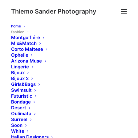
Thiemo Sander Photography
home
fashion
Montgolfiére
Mix&Match
Corto Maltese
Ophelie
Arizona Muse
Lingerie
Bijoux
Bijoux 2
Girls&Bags
Swimsuit
Futuristic
Bondage
Desert
Oulimata
Surreel
Soon
White
Italian Designers