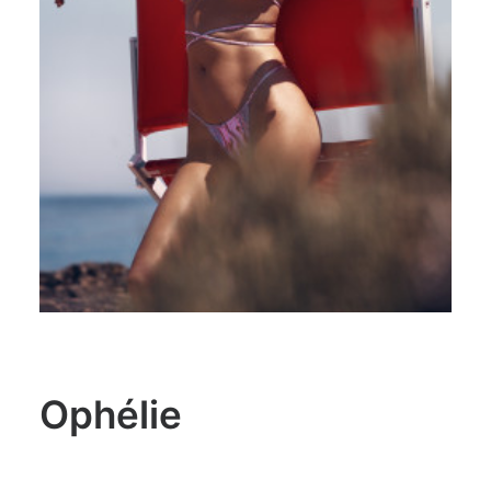
Ophélie