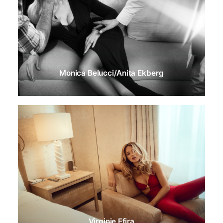
Monica Belucci/Anita Ekberg
Virginie Efira