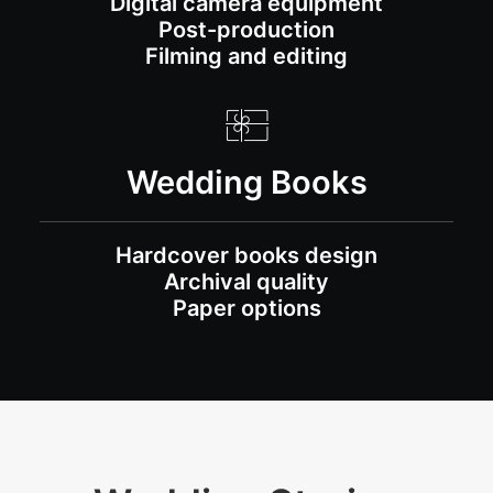
Digital camera equipment
Post-production
Filming and editing
Wedding Books
Hardcover books design
Archival quality
Paper options