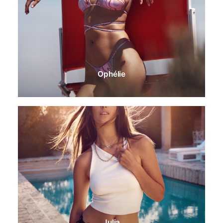
Ophélie
Julia