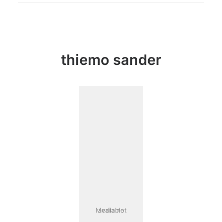
thiemo sander
Media not available