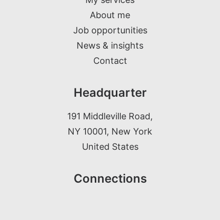
About me
Job opportunities
News & insights
Contact
Headquarter
191 Middleville Road,
NY 10001, New York
United States
Connections