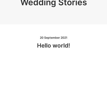
Wedding Stories
20 September 2021
Hello world!
W