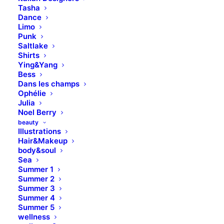
Capture important moments on
Tasha
your wedding day
Dance
Limo
Punk
Saltlake
Shirts
Buy Now · $59
Ying&Yang
Bess
Dans les champs
Ophélie
Julia
Noel Berry
beauty
Illustrations
Hair&Makeup
body&soul
Sea
Summer 1
Summer 2
Summer 3
Summer 4
Summer 5
wellness