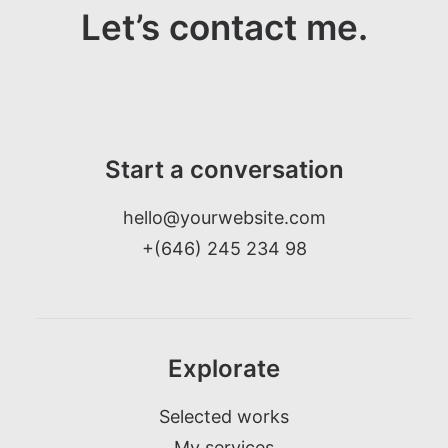
Let’s contact me.
Start a conversation
hello@yourwebsite.com
+(646) 245 234 98
Explorate
Selected works
My services