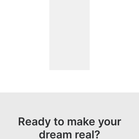
Ready to make your
dream real?