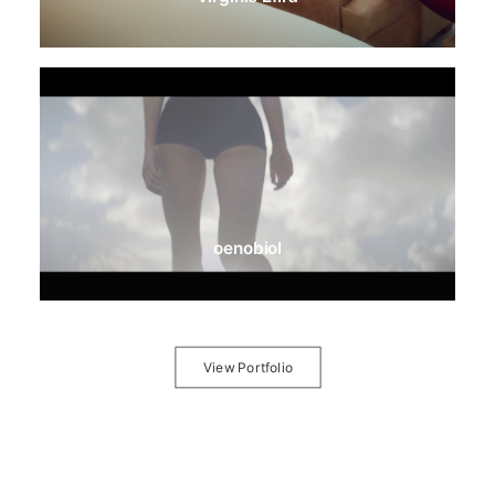
oenobiol
View Portfolio