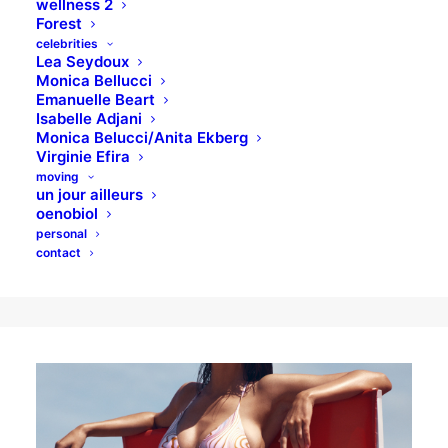
wellness 2
Forest
celebrities
Lea Seydoux
Monica Bellucci
Intimate Feelings
Emanuelle Beart
Isabelle Adjani
Monica Belucci/Anita Ekberg
By you, I mean the you who, as a
Virginie Efira
professional, will love the experience for its
moving
un jour ailleurs
smarts. For its effectiveness in the market.
oenobiol
personal
For having sound strateg.
contact