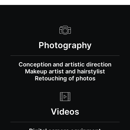
Photography
Conception and artistic direction
Makeup artist and hairstylist
Retouching of photos
Videos