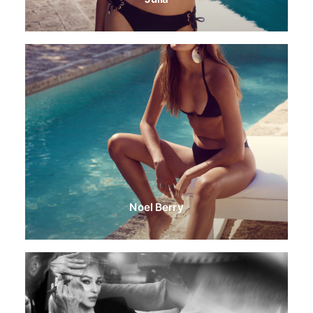
Noel Berry