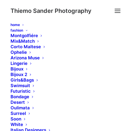
Thiemo Sander Photography
home
fashion
Montgolfiére
Mix&Match
Corto Maltese
Ophelie
Arizona Muse
Lingerie
Bijoux
Bijoux 2
Girls&Bags
Swimsuit
Futuristic
Bondage
Desert
Oulimata
Surreel
A
Memory
it's
Forever
Soon
White
Italian Designers