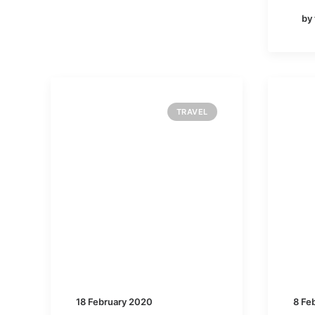
by
TRAVEL
18 February 2020
8 Fe