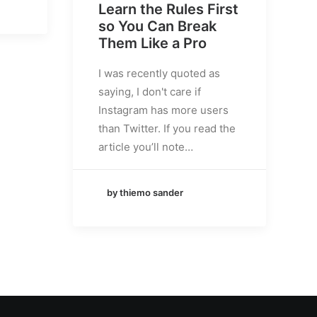
Learn the Rules First
so You Can Break
Them Like a Pro
I was recently quoted as
saying, I don't care if
Instagram has more users
than Twitter. If you read the
article you’ll note…
by thiemo sander