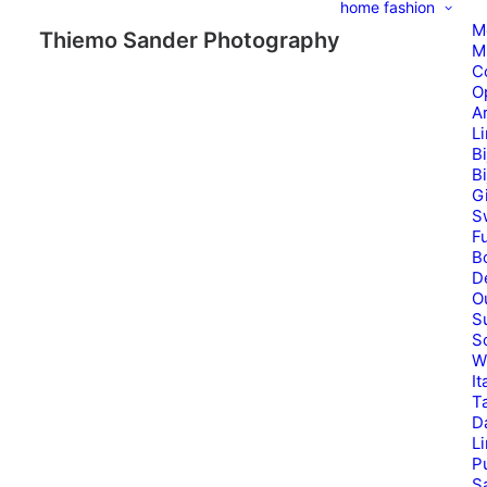
home
fashion
M
Thiemo Sander Photography
M
C
O
A
L
B
B
G
S
Fu
B
D
O
S
S
W
It
T
D
L
P
Sa