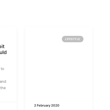
LIFESTYLE
it
uld
 to
s
 and
 the
2 February 2020