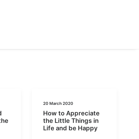
20 March 2020
d
How to Appreciate
the
the Little Things in
Life and be Happy