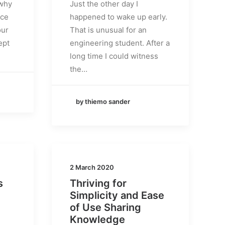
 why
Just the other day I
nce
happened to wake up early.
our
That is unusual for an
ept
engineering student. After a
long time I could witness
the…
by thiemo sander
2 March 2020
s
Thriving for
Simplicity and Ease
of Use Sharing
Knowledge