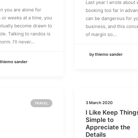
Last year I wrote about
 you are alone for
booking too far in adva
 or weeks at a time, you
can be dangerous for y
tually become drawn to
business, and this conc
le. Talking to randos is
of margin so…
norm. I’ll never…
by thiemo sander
 thiemo sander
3 March 2020
TRAVEL
I Like Keep Thing
Simple to
Appreciate the
Details