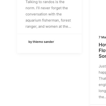
Talking to randos is the
norm. I’ll never forget the
conversation with the
aquarium fisherman, forest
ranger, and women at the…
7 Ma
by thiemo sander
How
Fl
Som
Just
happ
That
engi
long
the