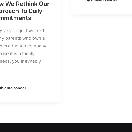
w We Rethink Our
roach To Daily
mmitments
 years ago, I worked
my parents who own a
o production company.
use it is a family
ness, you inevitably
…
 thiemo sander