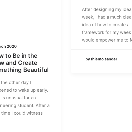
After designing my idea
week, I had a much clea
idea of how to create a
framework for my week 
would empower me to f
rch 2020
 to Be in the
by thiemo sander
ow and Create
ething Beautiful
 the other day I
ened to wake up early.
 is unusual for an
neering student. After a
 time I could witness
…