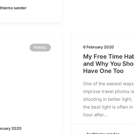
 thiemo sander
6 February 2020
TRAVEL
My Free Time Hab
and Why You Sho
Have One Too
One of the easiest ways
improve travel photos i
shooting in better light,
the best light is often in
hour after…
bruary 2020
by thiemo sander