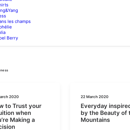
hirts
ing&Yang
ess
ans les champs
phélie
lia
oel Berry
iness
arch 2020
22 March 2020
 to Trust your
Everyday inspire
uition when
by the Beauty of 
’re Making a
Mountains
cision