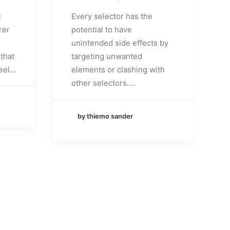
l
Every selector has the
rer
potential to have
unintended side effects by
that
targeting unwanted
eel…
elements or clashing with
other selectors.…
by thiemo sander