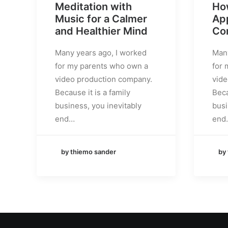
Meditation with
Ho
Music for a Calmer
App
and Healthier Mind
Co
Many years ago, I worked
Many
for my parents who own a
for 
video production company.
vide
Because it is a family
Beca
business, you inevitably
busi
end…
end
by thiemo sander
by