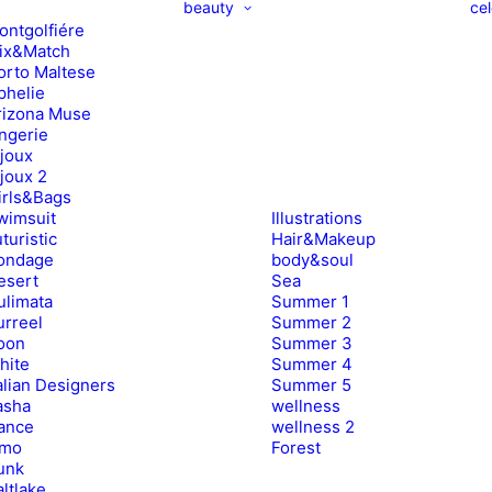
beauty
cel
ontgolfiére
ix&Match
orto Maltese
phelie
rizona Muse
ingerie
ijoux
ijoux 2
irls&Bags
wimsuit
Illustrations
turistic
Hair&Makeup
ondage
body&soul
esert
Sea
ulimata
Summer 1
urreel
Summer 2
oon
Summer 3
hite
Summer 4
alian Designers
Summer 5
asha
wellness
ance
wellness 2
imo
Forest
unk
ltlake