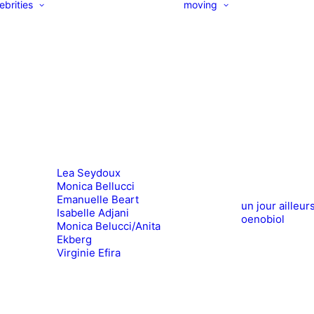
ebrities
moving
Lea Seydoux
Monica Bellucci
Emanuelle Beart
un jour ailleur
Isabelle Adjani
oenobiol
Monica Belucci/Anita
Ekberg
Virginie Efira