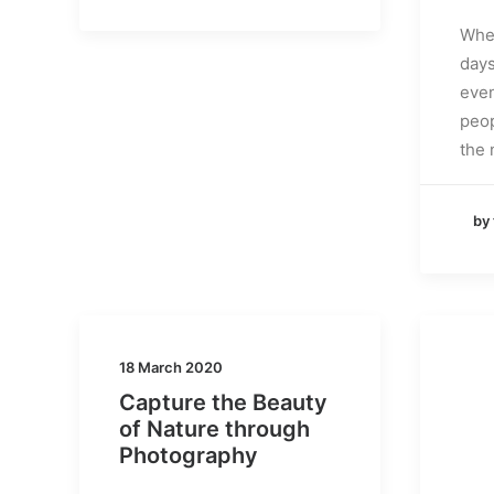
When
days
even
peop
the 
by
18 March 2020
Capture the Beauty
of Nature through
Photography