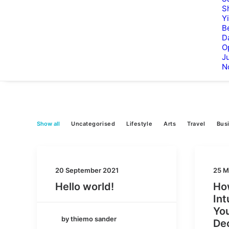
S
Y
B
D
O
Ju
N
Show all
Uncategorised
Lifestyle
Arts
Travel
Bus
20 September 2021
25 M
Hello world!
How
Int
You
by thiemo sander
De