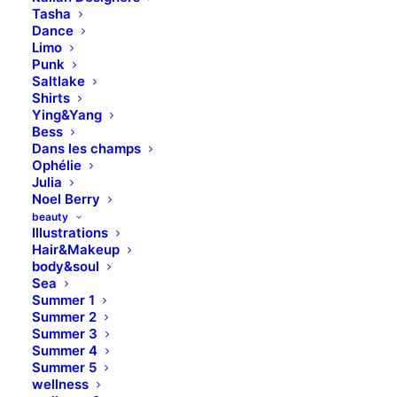
Tasha
Dance
Limo
Punk
Saltlake
Shirts
Ying&Yang
Bess
Dans les champs
Ophélie
Julia
Noel Berry
beauty
Illustrations
Hair&Makeup
body&soul
Sea
Summer 1
Summer 2
Summer 3
Summer 4
Summer 5
wellness