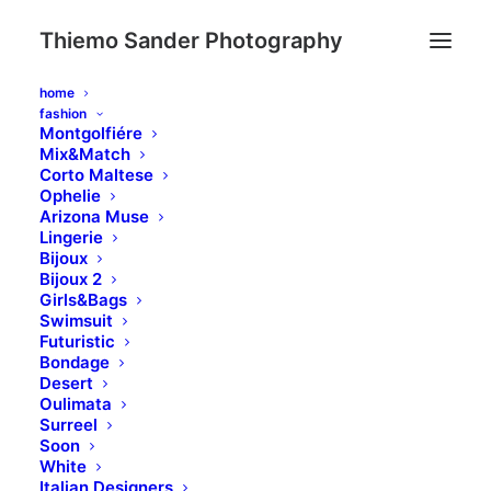
Thiemo Sander Photography
home
fashion
Montgolfiére
Mix&Match
Corto Maltese
Ophelie
Arizona Muse
Lingerie
Bijoux
Bijoux 2
Girls&Bags
Swimsuit
Futuristic
Bondage
Desert
Oulimata
Surreel
Soon
White
Italian Designers