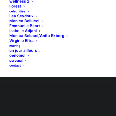
wellness 2
Forest
celebrities
Lea Seydoux
Monica Bellucci
Emanuelle Beart
Isabelle Adjani
Monica Belucci/Anita Ekberg
Virginie Efira
moving
un jour ailleurs
oenobiol
personal
contact