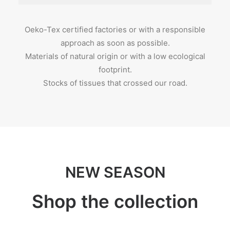
Oeko-Tex certified factories or with a responsible
approach as soon as possible.
Materials of natural origin or with a low ecological
footprint.
Stocks of tissues that crossed our road.
NEW SEASON
Shop the collection