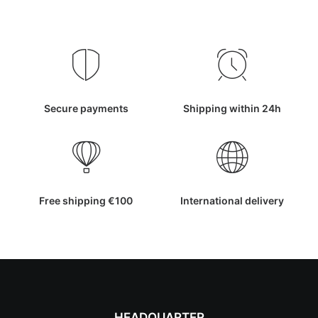
Secure payments
Shipping within 24h
Free shipping €100
International delivery
HEADQUARTER