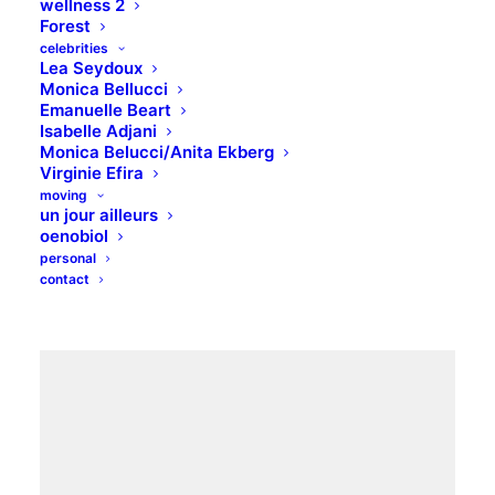
wellness 2
Forest
celebrities
Lea Seydoux
Monica Bellucci
Lookbook inspiration
Emanuelle Beart
Isabelle Adjani
Monica Belucci/Anita Ekberg
All know the world of fashion, its power of attraction,
Virginie Efira
its constraints and its limits. We want an easy mood.
moving
un jour ailleurs
Dresses that drape.
oenobiol
personal
contact