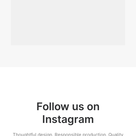
Follow us on
Instagram
Thoughtful design. Responsible production. Quality