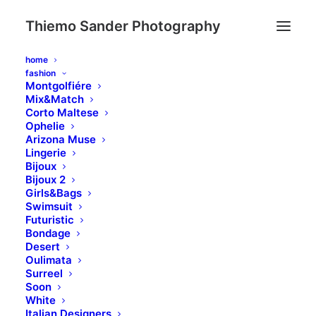
Thiemo Sander Photography
home
fashion
Montgolfiére
Mix&Match
Corto Maltese
Ophelie
Arizona Muse
Lingerie
Bijoux
Bijoux 2
Girls&Bags
Swimsuit
Futuristic
Bondage
Desert
Oulimata
Surreel
PRINTEMPS ÉTÉ
Soon
White
Italian Designers