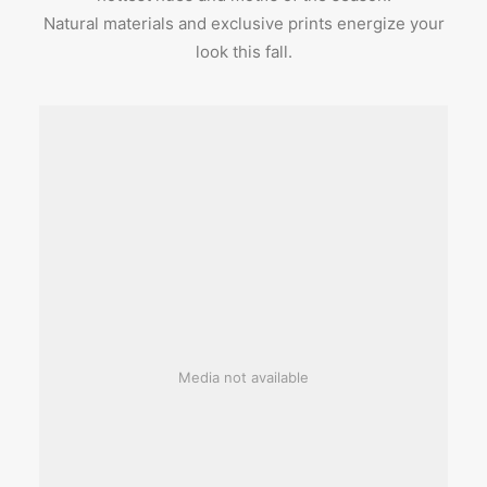
Natural materials and exclusive prints energize your
look this fall.
Media not available