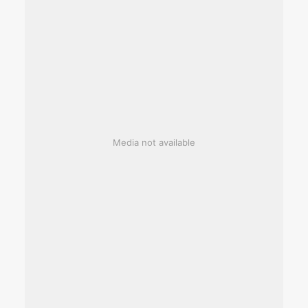
Media not available