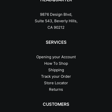
9876 Design Blvd,
Suite 543, Beverly Hills,
CA 90212
SERVICES
Opening your Account
How To Shop
Shipping
Track your Order
Store Locator
Returns
CUSTOMERS