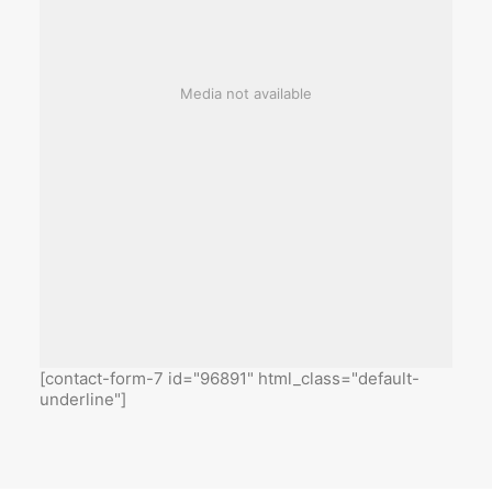
Media not available
[contact-form-7 id="96891" html_class="default-
underline"]