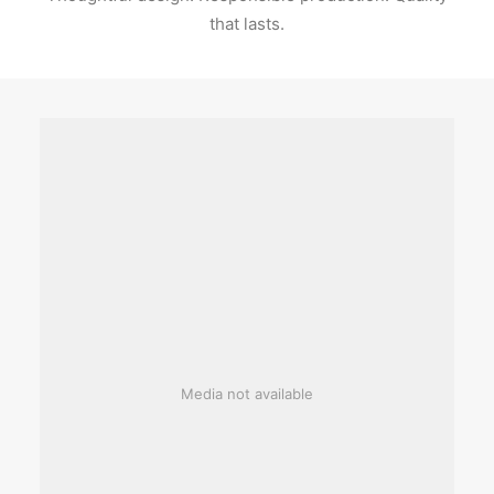
that lasts.
Media not available