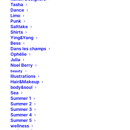
Tasha
Dance
Limo
Punk
Saltlake
DISCOVER
Shirts
Ying&Yang
Bess
Dans les champs
Ophélie
Julia
Noel Berry
beauty
Illustrations
Hair&Makeup
body&soul
Sea
Summer 1
Summer 2
Summer 3
Summer 4
Summer 5
wellness