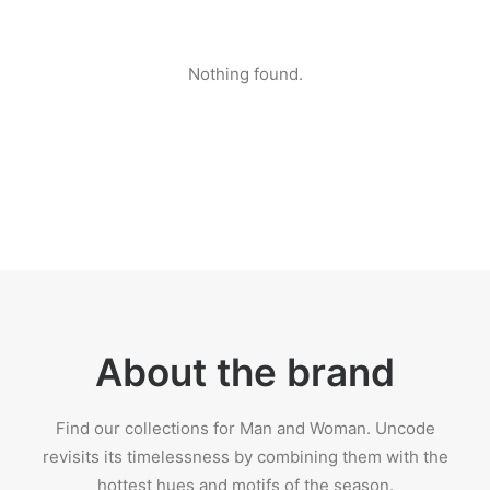
Nothing found.
About the brand
Find our collections for Man and Woman. Uncode
revisits its timelessness by combining them with the
hottest hues and motifs of the season.