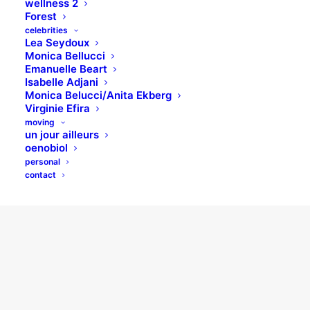
wellness 2
Forest
celebrities
Lea Seydoux
Monica Bellucci
Emanuelle Beart
Isabelle Adjani
Monica Belucci/Anita Ekberg
Virginie Efira
moving
un jour ailleurs
oenobiol
personal
contact