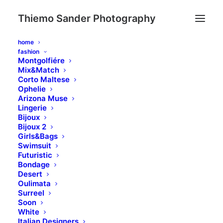
Thiemo Sander Photography
home
fashion
Montgolfiére
Mix&Match
Corto Maltese
Ophelie
Arizona Muse
Lingerie
Bijoux
Bijoux 2
Girls&Bags
Swimsuit
Futuristic
Bondage
Desert
Oulimata
Surreel
Soon
White
Italian Designers