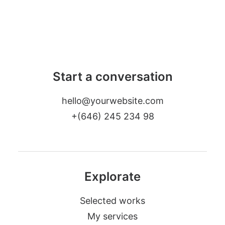
Start a conversation
hello@yourwebsite.com
+(646) 245 234 98
Explorate
Selected works
My services