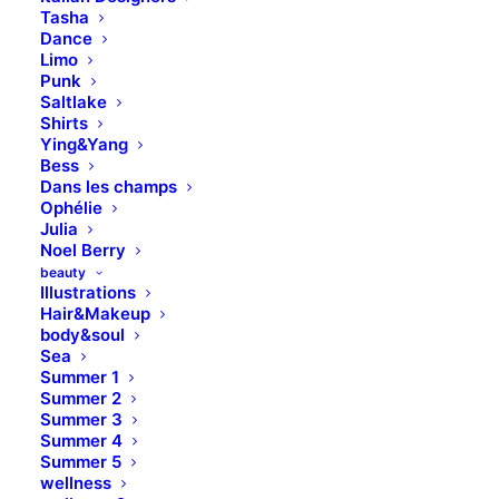
Tasha
Dance
Limo
Punk
Saltlake
Shirts
Ying&Yang
Bess
Dans les champs
Ophélie
Julia
Noel Berry
beauty
Illustrations
Hair&Makeup
body&soul
Sea
Summer 1
Summer 2
Summer 3
Summer 4
Summer 5
wellness