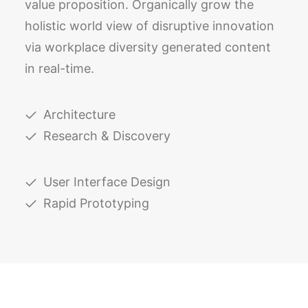
value proposition. Organically grow the
holistic world view of disruptive innovation
via workplace diversity generated content
in real-time.
Architecture
Research & Discovery
User Interface Design
Rapid Prototyping