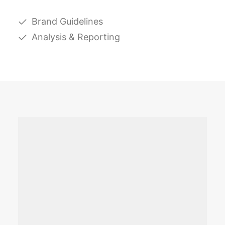
Brand Guidelines
Analysis & Reporting