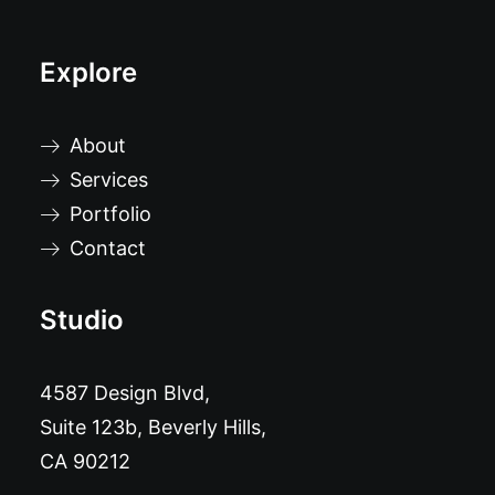
Explore
About
Services
Portfolio
Contact
Studio
4587 Design Blvd,
Suite 123b, Beverly Hills,
CA 90212