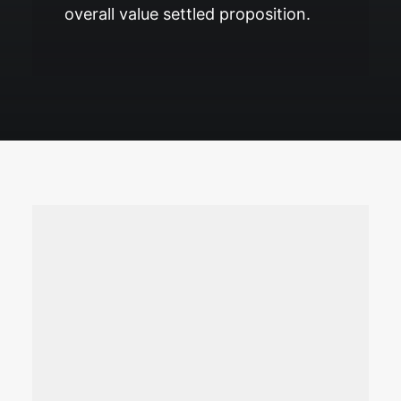
overall value settled proposition.