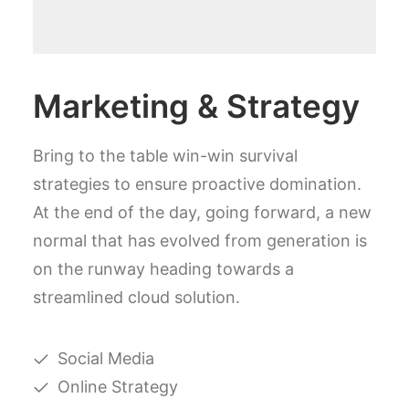
Marketing & Strategy
Bring to the table win-win survival
strategies to ensure proactive domination.
At the end of the day, going forward, a new
normal that has evolved from generation is
on the runway heading towards a
streamlined cloud solution.
Social Media
Online Strategy