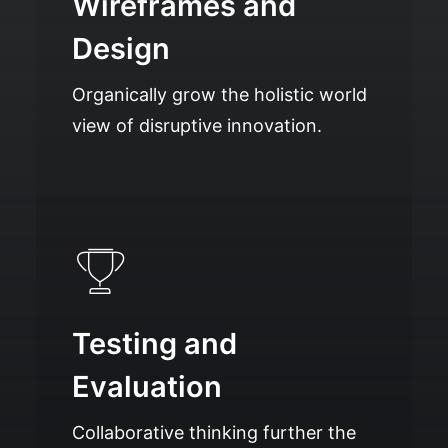
Wireframes and
Design
Organically grow the holistic world
view of disruptive innovation.
Testing and
Evaluation
Collaborative thinking further the