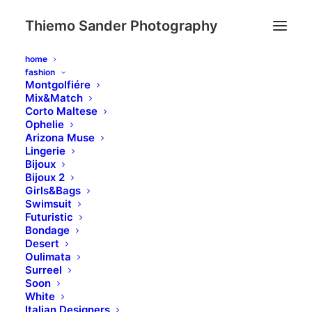
Thiemo Sander Photography
home
fashion
Montgolfiére
Mix&Match
Corto Maltese
Ophelie
Arizona Muse
Lingerie
Bijoux
WHAT WE DO
Bijoux 2
Girls&Bags
Swimsuit
Suuuper duper web stuff
Futuristic
Bondage
Desert
Oulimata
Surreel
Soon
White
Iterative approaches to
Italian Designers