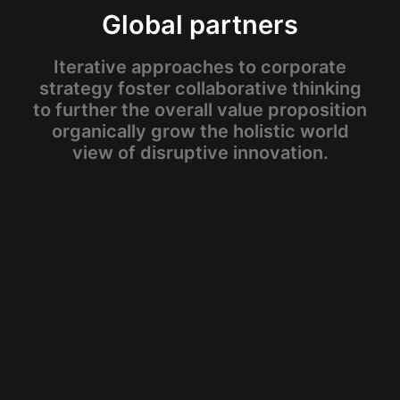
Global partners
Iterative approaches to corporate
strategy foster collaborative thinking
to further the overall value proposition
organically grow the holistic world
view of disruptive innovation.