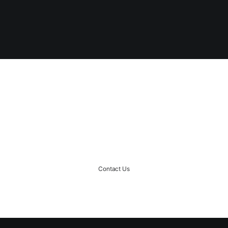
START A PROJECT
Ready to rock together?!
Contact Us