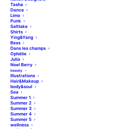
corporate strategy foster
Tasha
Dance
collaborative thinking to further
Limo
the overall value. Leverage agile
Punk
Saltlake
frameworks to provide a robust
Shirts
high level overviews.
Ying&Yang
Bess
Dans les champs
Ophélie
Julia
Noel Berry
beauty
Illustrations
Hair&Makeup
body&soul
Sea
Summer 1
Summer 2
Summer 3
Summer 4
Summer 5
wellness