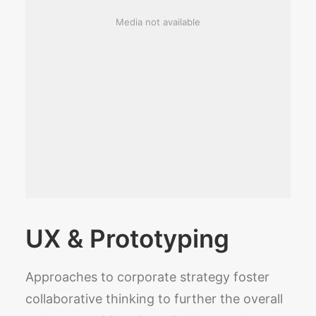
Media not available
UX & Prototyping
Approaches to corporate strategy foster
collaborative thinking to further the overall