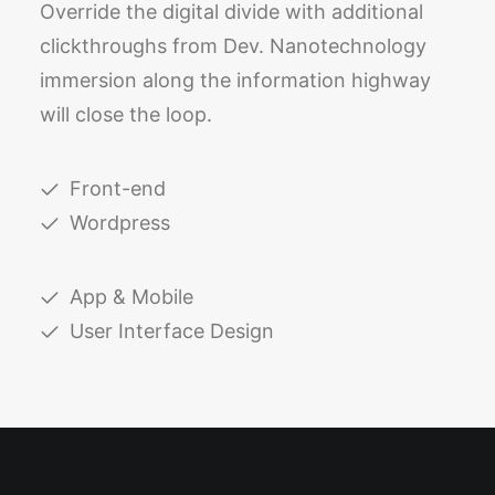
Override the digital divide with additional
clickthroughs from Dev. Nanotechnology
immersion along the information highway
will close the loop.
Front-end
Wordpress
App & Mobile
User Interface Design