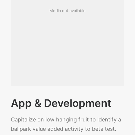
Media not available
App & Development
Capitalize on low hanging fruit to identify a
ballpark value added activity to beta test.