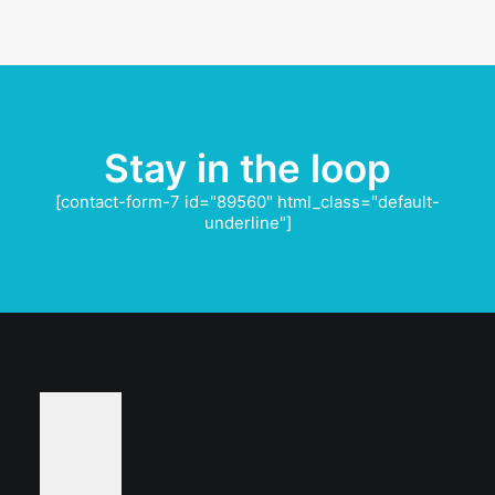
Stay in the loop
[contact-form-7 id="89560" html_class="default-
underline"]