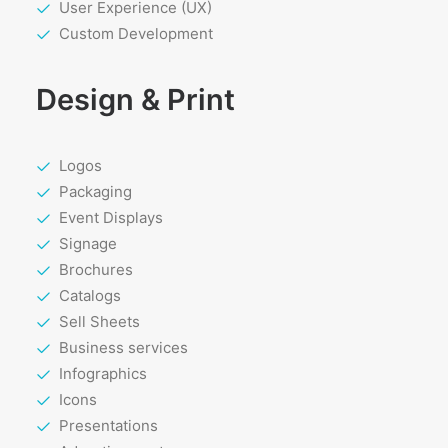
User Experience (UX)
Custom Development
Design & Print
Logos
Packaging
Event Displays
Signage
Brochures
Catalogs
Sell Sheets
Business services
Infographics
Icons
Presentations