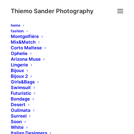
Thiemo Sander Photography
home
fashion
Montgolfiére
Mix&Match
Corto Maltese
Ophelie
Arizona Muse
Lingerie
Bijoux
Bijoux 2
Girls&Bags
ABOUT US
Swimsuit
Futuristic
Meet a team of
Bondage
Desert
results driven
Oulimata
Surreel
marketing specialists
Soon
White
Italian Designers