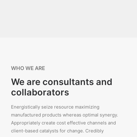
WHO WE ARE
We are consultants and
collaborators
Energistically seize resource maximizing
manufactured products whereas optimal synergy.
Appropriately create cost effective channels and
client-based catalysts for change. Credibly