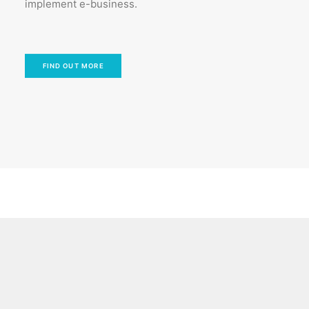
implement e-business.
FIND OUT MORE