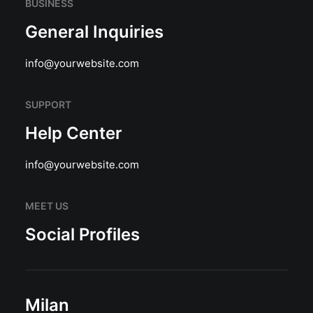
BUSINESS
General Inquiries
info@yourwebsite.com
SUPPORT
Help Center
info@yourwebsite.com
MEET US
Social Profiles
Milan