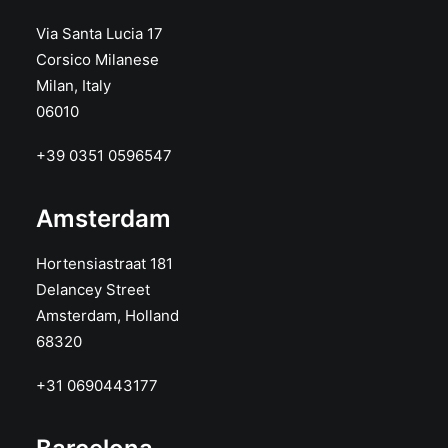
Via Santa Lucia 17
Corsico Milanese
Milan, Italy
06010
+39 0351 0596547
Amsterdam
Hortensiastraat 181
Delancey Street
Amsterdam, Holland
68320
+31 0690443177