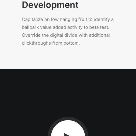
Development
Capitalize on low hanging fruit to identify a
ballpark value added activity to beta test.
Override the digital divide with additional
clickthroughs from bottom.