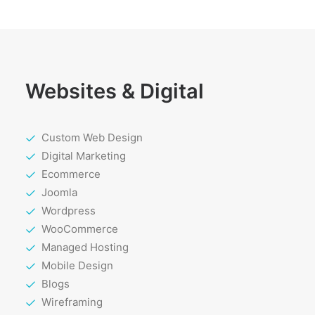
Websites & Digital
Custom Web Design
Digital Marketing
Ecommerce
Joomla
Wordpress
WooCommerce
Managed Hosting
Mobile Design
Blogs
Wireframing