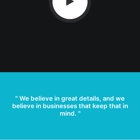
" We believe in great details, and we
believe in businesses that keep that in
mind. "