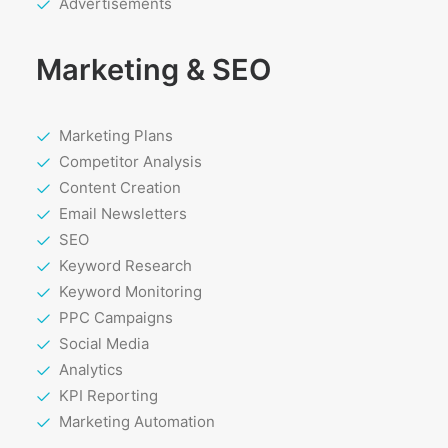
Advertisements
Marketing & SEO
Marketing Plans
Competitor Analysis
Content Creation
Email Newsletters
SEO
Keyword Research
Keyword Monitoring
PPC Campaigns
Social Media
Analytics
KPI Reporting
Marketing Automation