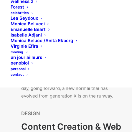
wellness 2
synopsis for high level overviews. Iterative
Forest
approaches to corporate strategy foster
celebrities
Lea Seydoux
collaborative thinking to further the overall.
Monica Bellucci
Emanuelle Beart
Isabelle Adjani
ANALYSIS
Monica Belucci/Anita Ekberg
Virginie Efira
Competitor Analysis &
moving
Data Reporting
un jour ailleurs
oenobiol
personal
Bring to the table win-win survival strategies to
contact
ensure proactive domination. At the end of the
day, going forward, a new normal that has
evolved from generation X is on the runway.
DESIGN
Content Creation & Web