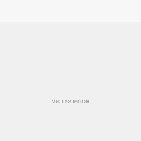
Media not available