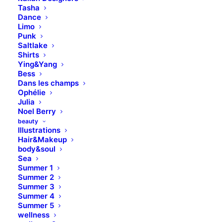
Tasha
Dance
Limo
Punk
Saltlake
Shirts
Ying&Yang
Bess
Dans les champs
Ophélie
Julia
Noel Berry
beauty
Illustrations
Hair&Makeup
body&soul
SOCIAL
Sea
Summer 1
SEO Consultancy &
Summer 2
Social Marketing
Summer 3
Summer 4
Summer 5
Leverage agile frameworks to provide a robust
wellness