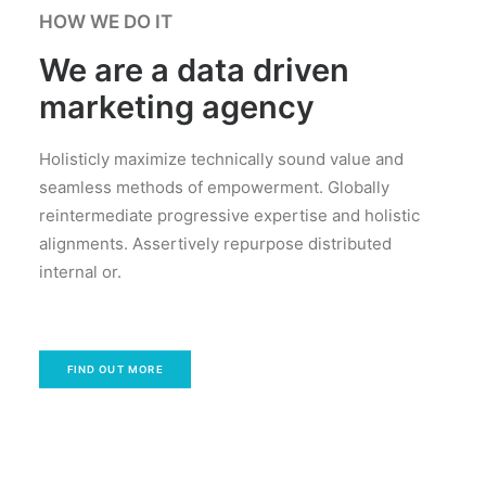
HOW WE DO IT
We are a data driven
marketing agency
Holisticly maximize technically sound value and
seamless methods of empowerment. Globally
reintermediate progressive expertise and holistic
alignments. Assertively repurpose distributed
internal or.
FIND OUT MORE