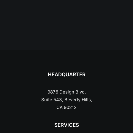
HEADQUARTER
9876 Design Blvd,
Suite 543, Beverly Hills,
CA 90212
SERVICES