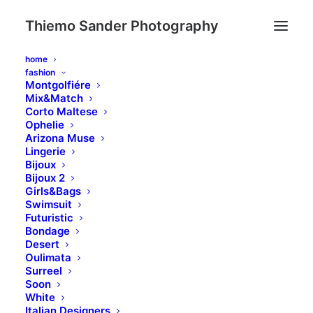
Thiemo Sander Photography
home
fashion
Montgolfiére
Mix&Match
Corto Maltese
Ophelie
Arizona Muse
Lingerie
Bijoux
Bijoux 2
Girls&Bags
Swimsuit
Futuristic
Bondage
Desert
Oulimata
Surreel
Soon
White
Italian Designers