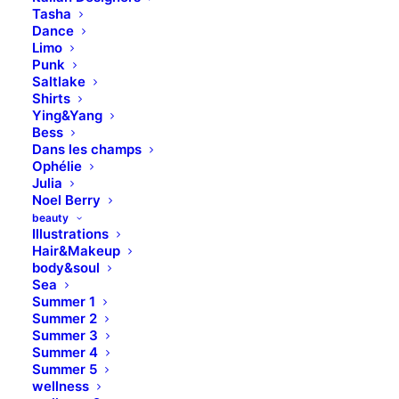
Tasha
Dance
Limo
Punk
Saltlake
Shirts
Ying&Yang
Bess
Dans les champs
Ophélie
Julia
Noel Berry
beauty
Illustrations
Hair&Makeup
body&soul
Sea
Summer 1
Summer 2
Summer 3
Summer 4
Summer 5
wellness