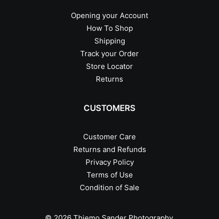
Opening your Account
How To Shop
Shipping
Track your Order
Store Locator
Returns
CUSTOMERS
Customer Care
Returns and Refunds
Privacy Policy
Terms of Use
Condition of Sale
© 2026 Thiemo Sander Photography.