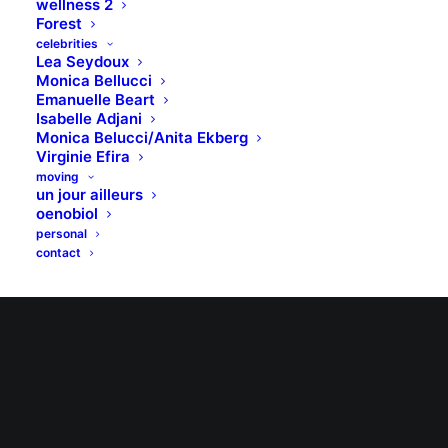
wellness 2
Forest
celebrities
Lea Seydoux
Monica Bellucci
Emanuelle Beart
Isabelle Adjani
Monica Belucci/Anita Ekberg
Virginie Efira
moving
un jour ailleurs
oenobiol
personal
contact