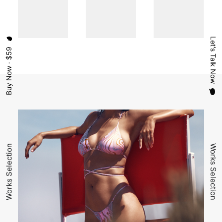
Let's Talk Now
Buy Now · $59
Works Selection
Works Selection