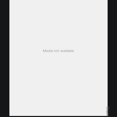
Media not available
Ciao!