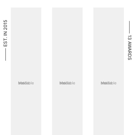
⸻ EST. IN 2015
⸻ 13 AWARDS
Media not available
Media not available
Media not available