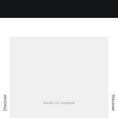
Discover
Discover
Media not available