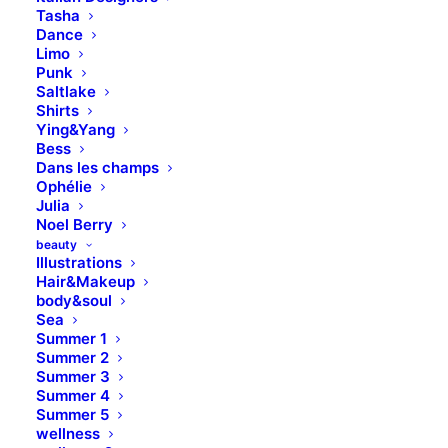
Tasha
Dance
Limo
Punk
Saltlake
Shirts
Ying&Yang
Bess
Dans les champs
Ophélie
Julia
Noel Berry
beauty
Illustrations
The New Collection is Out
Hair&Makeup
body&soul
Now
Sea
Summer 1
Summer 2
Summer 3
Summer 4
Summer 5
wellness