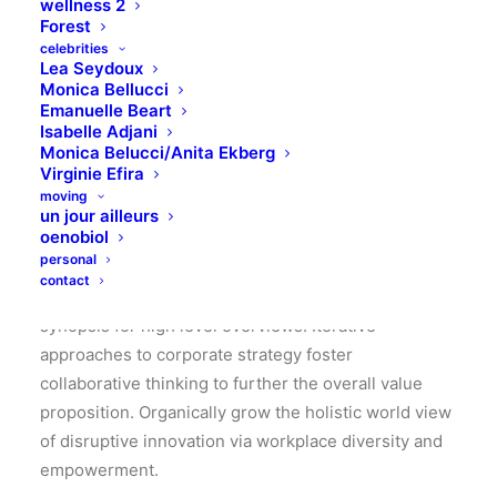
wellness 2
Forest
celebrities
Lea Seydoux
Monica Bellucci
Emanuelle Beart
Isabelle Adjani
Monica Belucci/Anita Ekberg
Virginie Efira
moving
un jour ailleurs
A rock solid designers team
oenobiol
personal
contact
Leverage agile frameworks to provide a robust
synopsis for high level overviews. Iterative
approaches to corporate strategy foster
collaborative thinking to further the overall value
proposition. Organically grow the holistic world view
of disruptive innovation via workplace diversity and
empowerment.