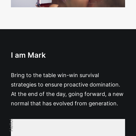
I am Mark
Bring to the table win-win survival
strategies to ensure proactive domination.
At the end of the day, going forward, a new
normal that has evolved from generation.
Hello!