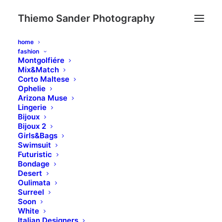
Thiemo Sander Photography
home
fashion
Montgolfiére
Mix&Match
Corto Maltese
Ophelie
Vertical Elements
Arizona Muse
Lingerie
Bijoux
Bijoux 2
Girls&Bags
Create vertical texts that breaks your
Swimsuit
design’s mold or integrates fixed text
Futuristic
Bondage
elements with the most important Call to
Desert
Action into your page!
Oulimata
Surreel
Soon
White
Italian Designers