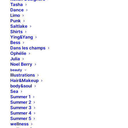
Tasha
Dance
Limo
Punk
Saltlake
Shirts
H1 Heading
Ying&Yang
Bess
Dans les champs
Ophélie
Leverage agile frameworks to provide a robust
Julia
synopsis for high level overviews. Iterative
Noel Berry
approaches to corporate strategy foster
beauty
Illustrations
collaborative thinking to further the overall value
Hair&Makeup
proposition.
body&soul
Sea
Summer 1
H2 Heading
Summer 2
Summer 3
Summer 4
Leverage agile frameworks to provide a robust
Summer 5
synopsis for high level overviews. Iterative
wellness