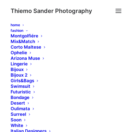
Thiemo Sander Photography
home
fashion
Montgolfiére
Mix&Match
Corto Maltese
Ophelie
Typography
Arizona Muse
Lingerie
Bijoux
Bijoux 2
Girls&Bags
A professional typography system based on
Swimsuit
a solid vertical rhythm that includes all the
Futuristic
Bondage
HTML styles you can use to build your new
Desert
page in seconds.
Oulimata
Surreel
Soon
White
Italian Designers