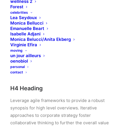
approaches to corporate strategy foster
wellness 2
Forest
collaborative thinking to further the overall value
celebrities
proposition.
Lea Seydoux
Monica Bellucci
Emanuelle Beart
H3 Heading
Isabelle Adjani
Monica Belucci/Anita Ekberg
Leverage agile frameworks to provide a robust
Virginie Efira
moving
synopsis for high level overviews. Iterative
un jour ailleurs
approaches to corporate strategy foster
oenobiol
collaborative thinking to further the overall value
personal
contact
proposition.
H4 Heading
Leverage agile frameworks to provide a robust
synopsis for high level overviews. Iterative
approaches to corporate strategy foster
collaborative thinking to further the overall value