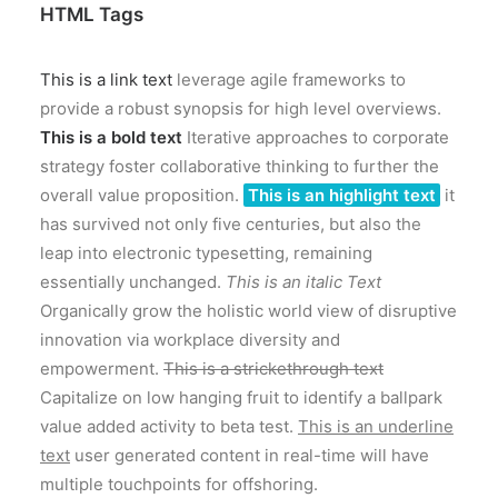
HTML Tags
This is a link text
leverage agile frameworks to
provide a robust synopsis for high level overviews.
This is a bold text
Iterative approaches to corporate
strategy foster collaborative thinking to further the
overall value proposition.
This is an highlight text
it
has survived not only five centuries, but also the
leap into electronic typesetting, remaining
essentially unchanged.
This is an italic Text
Organically grow the holistic world view of disruptive
innovation via workplace diversity and
empowerment.
This is a strickethrough text
Capitalize on low hanging fruit to identify a ballpark
value added activity to beta test.
This is an underline
text
user generated content in real-time will have
multiple touchpoints for offshoring.