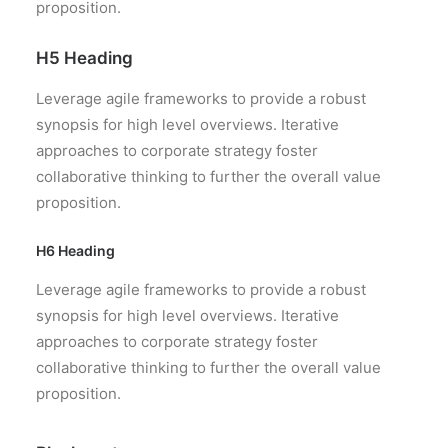
proposition.
H5 Heading
Leverage agile frameworks to provide a robust
synopsis for high level overviews. Iterative
approaches to corporate strategy foster
collaborative thinking to further the overall value
proposition.
H6 Heading
Leverage agile frameworks to provide a robust
synopsis for high level overviews. Iterative
approaches to corporate strategy foster
collaborative thinking to further the overall value
proposition.