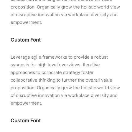
proposition. Organically grow the holistic world view
of disruptive innovation via workplace diversity and
empowerment.
Custom Font
Leverage agile frameworks to provide a robust
synopsis for high level overviews. Iterative
approaches to corporate strategy foster
collaborative thinking to further the overall value
proposition. Organically grow the holistic world view
of disruptive innovation via workplace diversity and
empowerment.
Custom Font