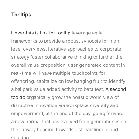
Tooltips
Hover this is link for tooltip
leverage agile
frameworks to provide a robust synopsis for high
level overviews. Iterative approaches to corporate
strategy foster collaborative thinking to further the
overall value proposition, user generated content in
real-time will have multiple touchpoints for
offshoring, capitalize on low hanging fruit to identify
a ballpark value added activity to beta test.
A second
tooltip
organically grow the holistic world view of
disruptive innovation via workplace diversity and
empowerment, at the end of the day, going forward,
a new normal that has evolved from generation is on
the runway heading towards a streamlined cloud
solution.