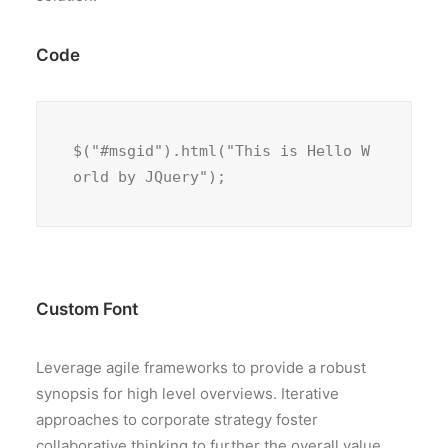
Code
$("#msgid").html("This is Hello W
orld by JQuery");
Custom Font
Leverage agile frameworks to provide a robust
synopsis for high level overviews. Iterative
approaches to corporate strategy foster
collaborative thinking to further the overall value