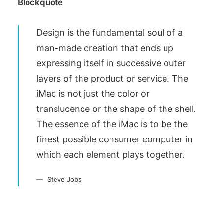
Blockquote
Design is the fundamental soul of a
man-made creation that ends up
expressing itself in successive outer
layers of the product or service. The
iMac is not just the color or
translucence or the shape of the shell.
The essence of the iMac is to be the
finest possible consumer computer in
which each element plays together.
Steve Jobs