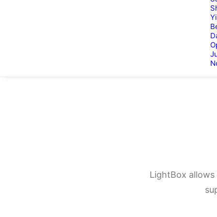
S
Y
B
D
O
Ju
N
LightBox allows 
su