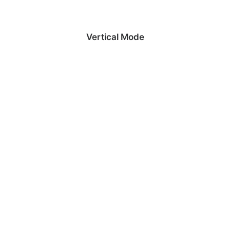
Vertical Mode