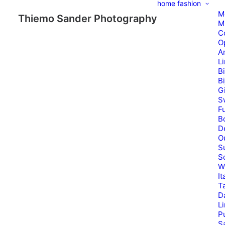
home
fashion
M
Thiemo Sander Photography
M
C
O
A
L
B
B
G
S
Fu
B
D
O
S
S
W
It
T
D
L
P
Sa