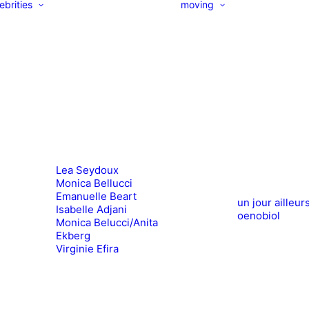
ebrities
moving
Lea Seydoux
Monica Bellucci
Emanuelle Beart
un jour ailleur
Isabelle Adjani
oenobiol
Monica Belucci/Anita
Ekberg
Virginie Efira