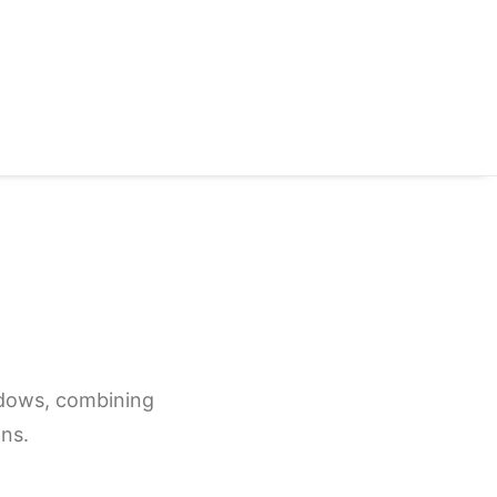
indows, combining
ns.