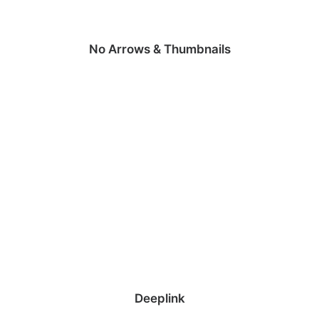
No Arrows & Thumbnails
Deeplink