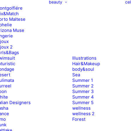
beauty
cel
ontgolfiére
ix&Match
orto Maltese
phelie
rizona Muse
ingerie
ijoux
ijoux 2
irls&Bags
wimsuit
Illustrations
turistic
Hair&Makeup
ondage
body&soul
esert
Sea
ulimata
Summer 1
urreel
Summer 2
oon
Summer 3
hite
Summer 4
alian Designers
Summer 5
asha
wellness
ance
wellness 2
imo
Forest
unk
ltlake