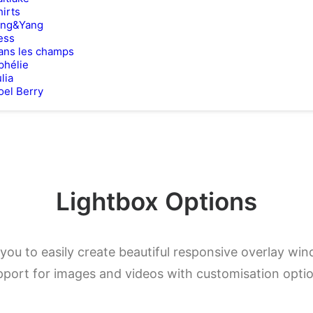
hirts
ing&Yang
ess
ans les champs
phélie
lia
oel Berry
Lightbox Options
you to easily create beautiful responsive overlay w
pport for images and videos with customisation optio