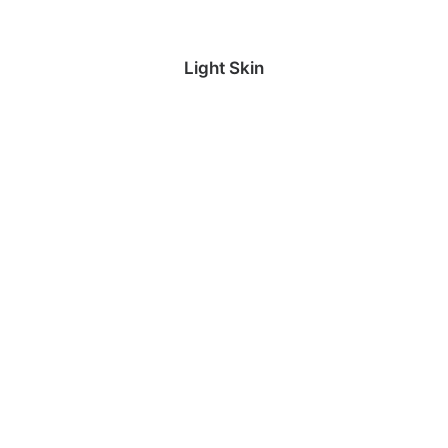
Light Skin