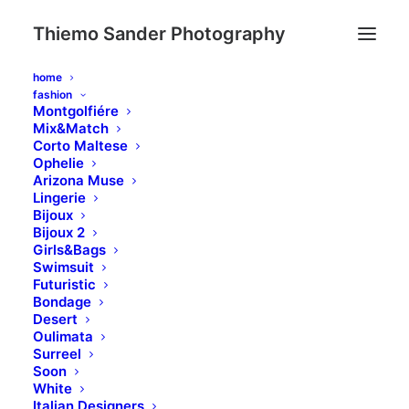
Thiemo Sander Photography
home
fashion
Montgolfiére
Mix&Match
Corto Maltese
Ophelie
Google Maps
Arizona Muse
Lingerie
Bijoux
Bijoux 2
Girls&Bags
This Google Maps module can be used on
Swimsuit
any page or post with intuitive options that
Futuristic
Bondage
allow you to use the default or customized
Desert
style.
Oulimata
Surreel
Soon
White
Italian Designers