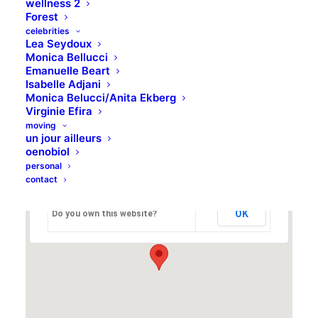
wellness 2
Forest
19 Bedford Place, London WC1B 5JA, U.K.
celebrities
Lea Seydoux
Monica Bellucci
Emanuelle Beart
Isabelle Adjani
Default Example
Monica Belucci/Anita Ekberg
Virginie Efira
moving
un jour ailleurs
oenobiol
personal
This page can't load Google Maps correctly.
contact
OK
Do you own this website?