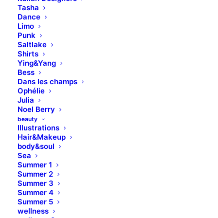
Tasha
Dance
Limo
Punk
Saltlake
This page can't load Google Maps correctly.
Shirts
Ying&Yang
Bess
OK
Do you own this website?
Dans les champs
Ophélie
Julia
Noel Berry
beauty
Illustrations
Hair&Makeup
body&soul
Sea
Summer 1
Summer 2
Summer 3
Summer 4
Summer 5
wellness