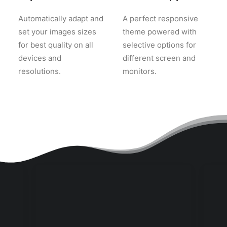
Automatically adapt and
A perfect responsive
set your images sizes
theme powered with
for best quality on all
selective options for
devices and
different screen and
resolutions.
monitors.