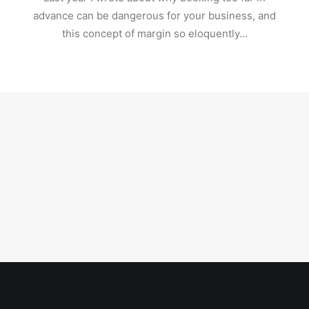
advance can be dangerous for your business, and
this concept of margin so eloquently…