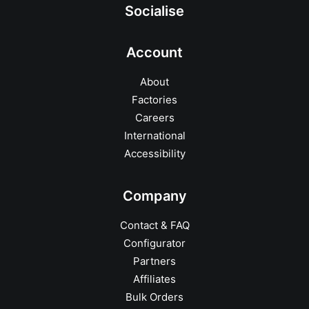
Socialise
Account
About
Factories
Careers
International
Accessibility
Company
Contact & FAQ
Configurator
Partners
Affiliates
Bulk Orders