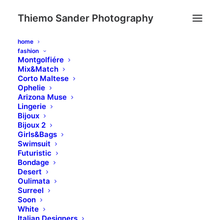
Thiemo Sander Photography
home
fashion
Montgolfiére
Mix&Match
Eye catching design &
Corto Maltese
Ophelie
sleek aesthetics
Arizona Muse
Lingerie
Bijoux
This app does everything you could possibly
Bijoux 2
want it to do and not only that, it is beautifully
Girls&Bags
designed and extremely intuitive.
Swimsuit
Futuristic
Bondage
Desert
Buy Now · $59
Oulimata
Surreel
Soon
White
Italian Designers