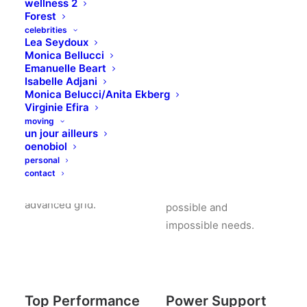
wellness 2
Forest
celebrities
Lea Seydoux
Monica Bellucci
Emanuelle Beart
Isabelle Adjani
Monica Belucci/Anita Ekberg
Modular Design
Mobile
Virginie Efira
Responsive
moving
un jour ailleurs
Truly one of the most
oenobiol
powerful and advanced
Uncode comes with
personal
grid. Truly one of the
pixel perfect & clean
contact
most powerful and
design to satisfy any
advanced grid.
possible and
impossible needs.
Top Performance
Power Support