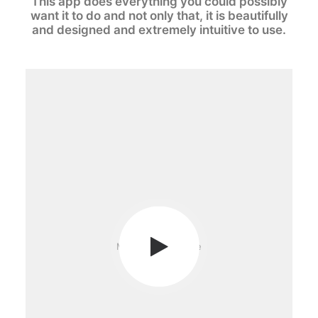
This app does everything you could possibly
want it to do and not only that, it is beautifully
and designed and extremely intuitive to use.
Media not available