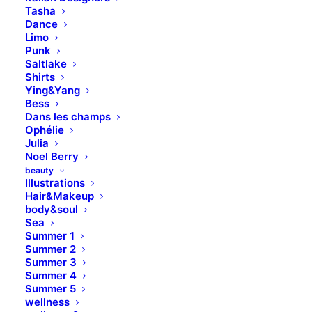
Tasha
Dance
Limo
Punk
Saltlake
Shirts
Ying&Yang
Bess
Dans les champs
Ophélie
Julia
Media not available
Noel Berry
beauty
Illustrations
Hair&Makeup
body&soul
Sea
Summer 1
Summer 2
Summer 3
Summer 4
Summer 5
wellness