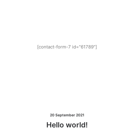
and you get 14 days
for free!
[contact-form-7 id="61789"]
20 September 2021
Hello world!