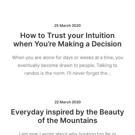
25 March 2020
How to Trust your Intuition
when You’re Making a Decision
When you are alone for days or weeks at a time, you
eventually become drawn to people. Talking to
randos is the norm. I’ll never forget the…
22 March 2020
Everyday inspired by the Beauty
of the Mountains
Last year I wrote about why booking too far in