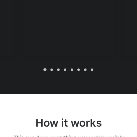
How it works