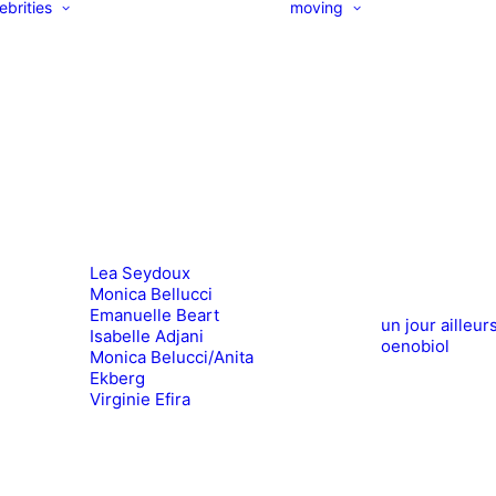
ebrities
moving
Lea Seydoux
Monica Bellucci
Emanuelle Beart
un jour ailleur
Isabelle Adjani
oenobiol
Monica Belucci/Anita
Ekberg
Virginie Efira