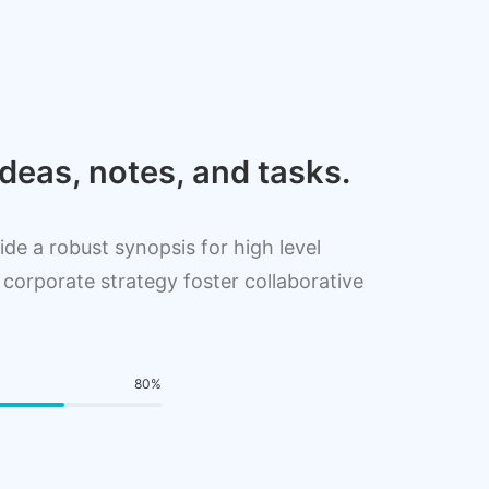
deas, notes, and tasks.
de a robust synopsis for high level
 corporate strategy foster collaborative
80
%