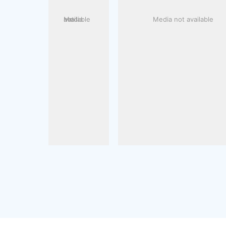
Media not available
Media not available