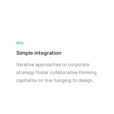
90%
Simple integration
Iterative approaches to corporate
strategy foster collaborative thinking,
capitalize on low hanging to design.