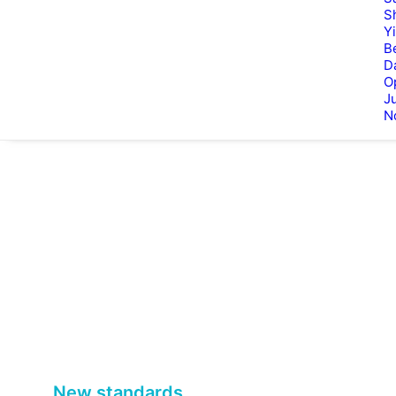
S
Y
B
D
O
Ju
N
New standards