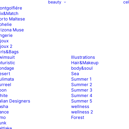
beauty
cel
ontgolfiére
ix&Match
orto Maltese
phelie
rizona Muse
ingerie
ijoux
ijoux 2
irls&Bags
wimsuit
Illustrations
turistic
Hair&Makeup
ondage
body&soul
esert
Sea
ulimata
Summer 1
urreel
Summer 2
oon
Summer 3
hite
Summer 4
alian Designers
Summer 5
asha
wellness
ance
wellness 2
imo
Forest
unk
ltlake