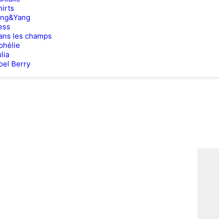
hirts
ing&Yang
ess
ans les champs
phélie
lia
oel Berry