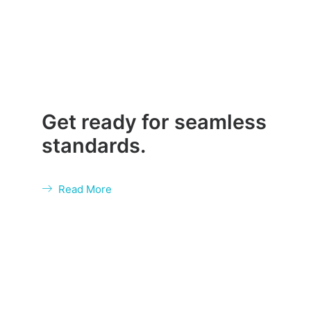
Get ready for seamless
standards.
Read More