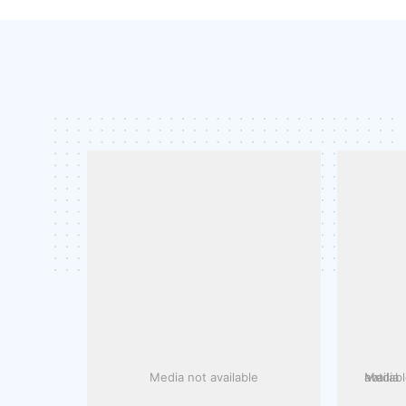
Media not available
Media not availa