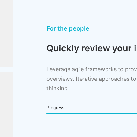
For the people
Quickly review your i
Leverage agile frameworks to provi
overviews. Iterative approaches to
thinking.
Progress