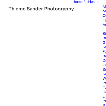
home
fashion
M
Thiemo Sander Photography
M
C
O
A
L
B
B
G
S
Fu
B
D
O
S
S
W
It
T
D
L
P
Sa