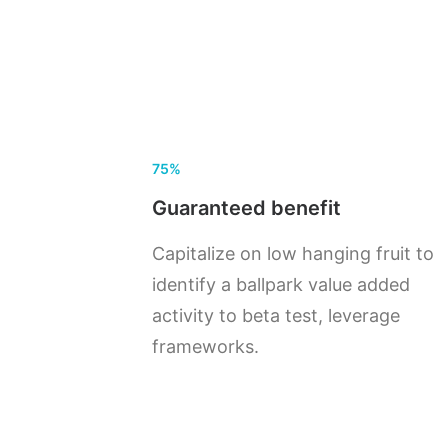
75%
Guaranteed benefit
Capitalize on low hanging fruit to
identify a ballpark value added
activity to beta test, leverage
frameworks.