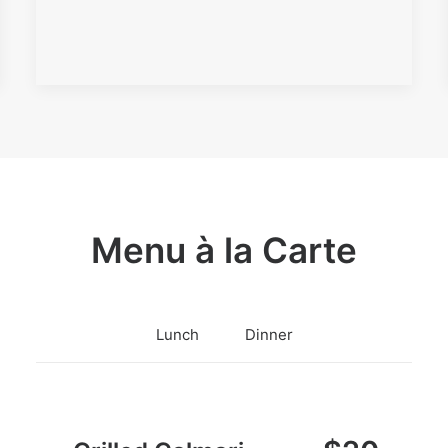
Menu à la Carte
Lunch
Dinner