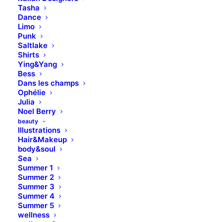
Tasha
Dance
Limo
Punk
Saltlake
Shirts
Ying&Yang
Bess
Dans les champs
Ophélie
Julia
Noel Berry
beauty
Illustrations
Hair&Makeup
body&soul
Sea
Summer 1
Summer 2
Summer 3
Summer 4
Summer 5
wellness