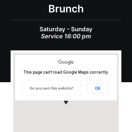
Brunch
Saturday - Sunday
Service 16:00 pm
This page can't load Google Maps correctly.
OK
Do you own this website?