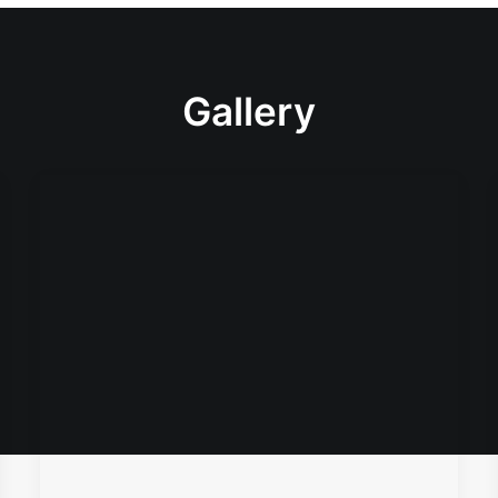
Gallery