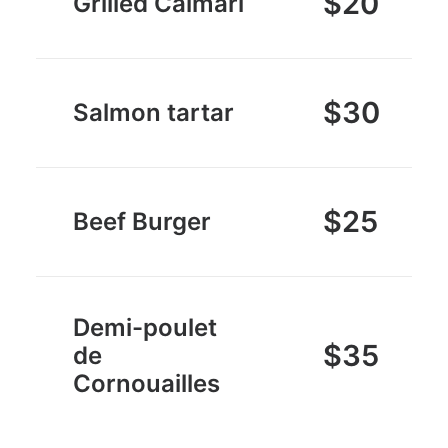
$20
Grilled Calmari
$30
Salmon tartar
$25
Beef Burger
Demi-poulet
$35
de
Cornouailles