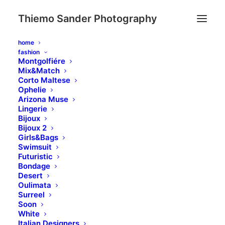
Thiemo Sander Photography
home
fashion
Montgolfiére
Mix&Match
Corto Maltese
Ophelie
Arizona Muse
Lingerie
Bijoux
Bijoux 2
Girls&Bags
Swimsuit
Futuristic
Bondage
Desert
Oulimata
Surreel
Soon
White
Italian Designers