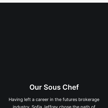
Our Sous Chef
Having left a career in the futures brokerage
industry, Sofia Jeffrey chose the path of