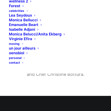
wellness 2
Forest
celebrities
Lea Seydoux
Monica Bellucci
Food that restores,
Emanuelle Beart
Isabelle Adjani
and revives.
Monica Belucci/Anita Ekberg
Virginie Efira
moving
un jour ailleurs
Located on London, a street that dates
oenobiol
personal
back to the 17th century, Uncode is the
contact
latest restaurant lounge by Undsgn Group
and Chef Christine Bottura.