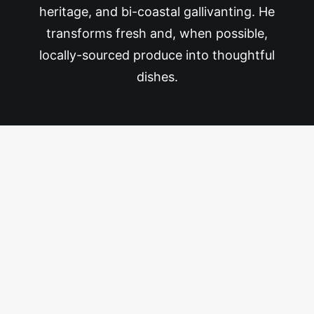
heritage, and bi-coastal gallivanting. He
transforms fresh and, when possible,
locally-sourced produce into thoughtful
dishes.