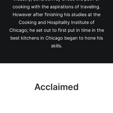
cooking with the aspirations of traveling.
However after finishing his studies at the
Cooking and Hospitality Institute of
Chicago; he set out to first put in time in the
best kitchens in Chicago began to hone his
skills.
Acclaimed