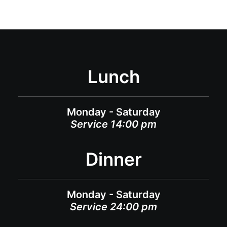
Lunch
Monday - Saturday
Service 14:00 pm
Dinner
Monday - Saturday
Service 24:00 pm