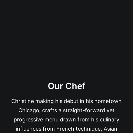
Our Chef
Christine making his debut in his hometown
Chicago, crafts a straight-forward yet
progressive menu drawn from his culinary
influences from French technique, Asian