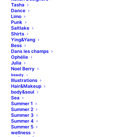
Tasha
Dance
Limo
Punk
Saltlake
Shirts
Ying&Yang
Bess
Dans les champs
Ophélie
Julia
Noel Berry
beauty
Illustrations
Hair&Makeup
body&soul
Sea
Summer 1
Summer 2
Summer 3
Summer 4
Summer 5
wellness