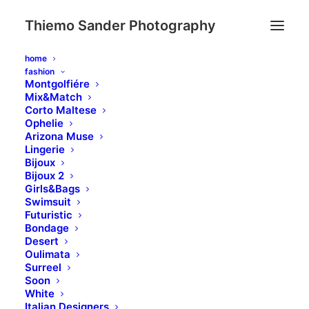
Thiemo Sander Photography
home
fashion
Montgolfiére
Mix&Match
Complete your order
Corto Maltese
Ophelie
Arizona Muse
Lingerie
Bijoux
Bijoux 2
Girls&Bags
Swimsuit
Futuristic
Bondage
Desert
Oulimata
Surreel
Soon
White
Italian Designers