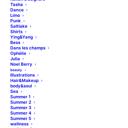
Tasha
Dance
Limo
Punk
Saltlake
Shirts
Ying&Yang
Bess
Dans les champs
Ophélie
Julia
Noel Berry
beauty
Illustrations
Hair&Makeup
body&soul
Sea
Summer 1
Summer 2
Summer 3
Summer 4
Summer 5
wellness