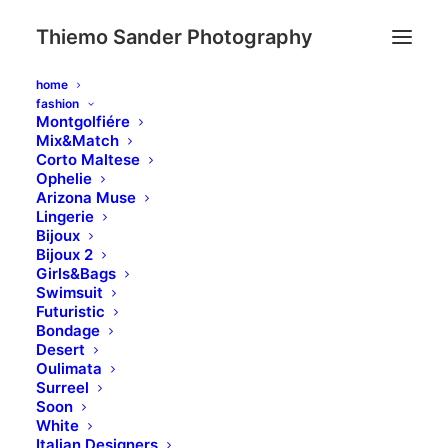
Thiemo Sander Photography
home
fashion
Montgolfiére
Mix&Match
Corto Maltese
Ophelie
Arizona Muse
Lingerie
Bijoux
Bijoux 2
Girls&Bags
Swimsuit
Futuristic
Bondage
Desert
Oulimata
Surreel
Soon
White
Italian Designers