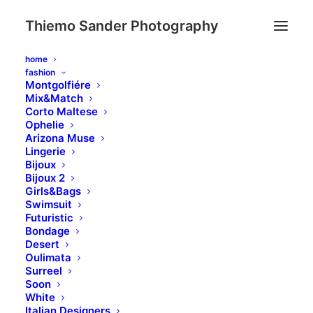
Thiemo Sander Photography
home
fashion
Montgolfiére
Mix&Match
Corto Maltese
Ophelie
Arizona Muse
Lingerie
Bijoux
Bijoux 2
Girls&Bags
Swimsuit
Futuristic
Bondage
Desert
Oulimata
Surreel
Soon
White
Italian Designers