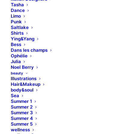
Tasha
Dance
Limo
Punk
Saltlake
Shirts
Ying&Yang
Bess
Dans les champs
Ophélie
Julia
Noel Berry
beauty
Illustrations
Hair&Makeup
body&soul
Sea
Summer 1
Summer 2
Summer 3
Summer 4
Summer 5
wellness