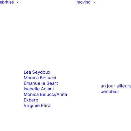
ebrities
moving
Lea Seydoux
Monica Bellucci
Emanuelle Beart
un jour ailleur
Isabelle Adjani
oenobiol
Monica Belucci/Anita
Ekberg
Virginie Efira