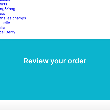
hirts
ing&Yang
ess
ans les champs
phélie
lia
oel Berry
Review your order