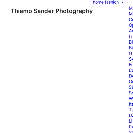
home
fashion
M
Thiemo Sander Photography
M
C
O
A
L
B
B
G
S
Fu
B
D
O
S
S
W
It
T
D
L
P
Sa