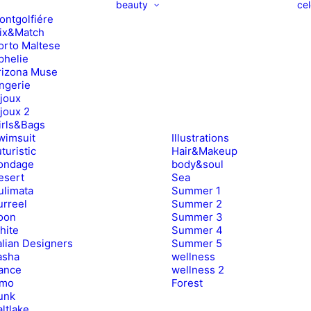
beauty
cel
ontgolfiére
ix&Match
orto Maltese
phelie
rizona Muse
ingerie
ijoux
ijoux 2
irls&Bags
wimsuit
Illustrations
turistic
Hair&Makeup
ondage
body&soul
esert
Sea
ulimata
Summer 1
urreel
Summer 2
oon
Summer 3
hite
Summer 4
alian Designers
Summer 5
asha
wellness
ance
wellness 2
imo
Forest
unk
ltlake