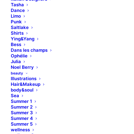
Tasha
Dance
Limo
Punk
Saltlake
Shirts
Ying&Yang
Bess
Dans les champs
Ophélie
Julia
Noel Berry
beauty
Illustrations
Hair&Makeup
body&soul
Sea
Summer 1
Summer 2
Summer 3
Summer 4
Summer 5
wellness