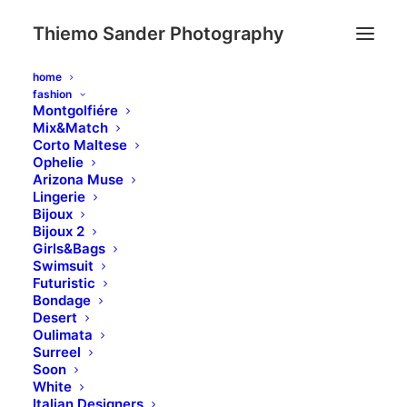
Thiemo Sander Photography
home
fashion
Montgolfiére
Mix&Match
Corto Maltese
Ophelie
Arizona Muse
Lingerie
Bijoux
Bijoux 2
Review your shopping
Girls&Bags
Swimsuit
Futuristic
Bondage
Desert
Oulimata
Surreel
Soon
White
Italian Designers