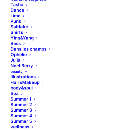
Tasha
Dance
Limo
Punk
Saltlake
Shirts
Ying&Yang
Bess
Dans les champs
Ophélie
Julia
Noel Berry
beauty
Illustrations
Hair&Makeup
body&soul
Sea
Summer 1
Summer 2
Summer 3
Summer 4
Summer 5
wellness