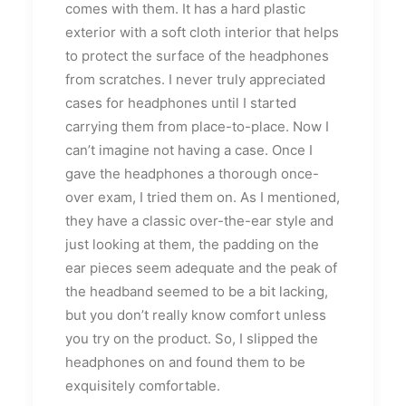
comes with them. It has a hard plastic
exterior with a soft cloth interior that helps
to protect the surface of the headphones
from scratches. I never truly appreciated
cases for headphones until I started
carrying them from place-to-place. Now I
can’t imagine not having a case. Once I
gave the headphones a thorough once-
over exam, I tried them on. As I mentioned,
they have a classic over-the-ear style and
just looking at them, the padding on the
ear pieces seem adequate and the peak of
the headband seemed to be a bit lacking,
but you don’t really know comfort unless
you try on the product. So, I slipped the
headphones on and found them to be
exquisitely comfortable.