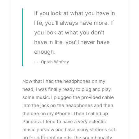
If you look at what you have in
life, you'll always have more. If
you look at what you don't
have in life, you'll never have
enough.
Oprah Winfrey
Now that I had the headphones on my
head, I was finally ready to plug and play
some music. I plugged the provided cable
into the jack on the headphones and then
the one on my iPhone. Then I called up
Pandora. I tend to have a very eclectic
music purview and have many stations set
up for different moods. the sound quality