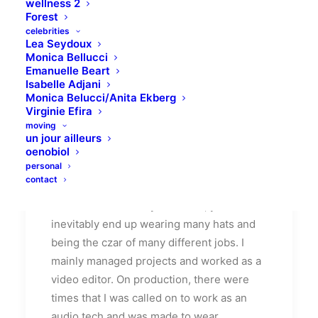
wellness 2
Forest
celebrities
Lea Seydoux
Monica Bellucci
Emanuelle Beart
Isabelle Adjani
How We Rethink Our
Monica Belucci/Anita Ekberg
Virginie Efira
Approach To Daily
moving
Commitments
un jour ailleurs
oenobiol
personal
Many years ago, I worked for my parents
contact
who own a video production company.
Because it is a family business, you
inevitably end up wearing many hats and
being the czar of many different jobs. I
mainly managed projects and worked as a
video editor. On production, there were
times that I was called on to work as an
audio tech and was made to wear