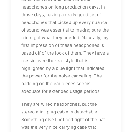
headphones on long production days. In
those days, having a really good set of
headphones that picked up every nuance
of sound was essential to making sure the
client got what they needed. Naturally, my
first impression of these headphones is
based off of the look of them. They have a
classic over-the-ear style that is
highlighted by a blue light that indicates
the power for the noise canceling. The
padding on the ear pieces seems
adequate for extended usage periods.
They are wired headphones, but the
stereo mini-plug cable is detachable.
Something else I noticed right of the bat
was the very nice carrying case that