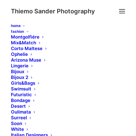
Thiemo Sander Photography
home
fashion
Montgolfiére
Mix&Match
Corto Maltese
Ophelie
Arizona Muse
Lingerie
Bijoux
Bijoux 2
Girls&Bags
Swimsuit
Day: February 8, 2020
Futuristic
Bondage
Desert
Oulimata
Surreel
Soon
White
Italian Designers