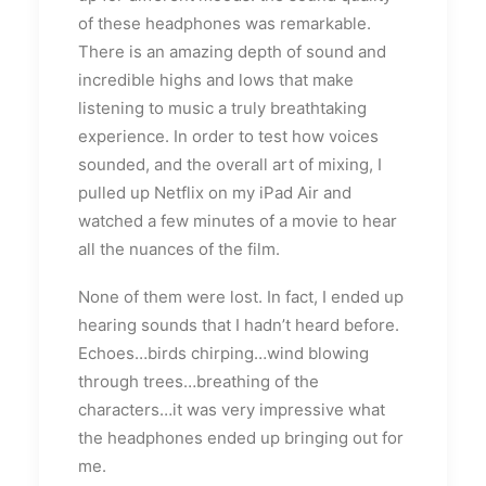
of these headphones was remarkable.
There is an amazing depth of sound and
incredible highs and lows that make
listening to music a truly breathtaking
experience. In order to test how voices
sounded, and the overall art of mixing, I
pulled up Netflix on my iPad Air and
watched a few minutes of a movie to hear
all the nuances of the film.
None of them were lost. In fact, I ended up
hearing sounds that I hadn’t heard before.
Echoes…birds chirping…wind blowing
through trees…breathing of the
characters…it was very impressive what
the headphones ended up bringing out for
me.