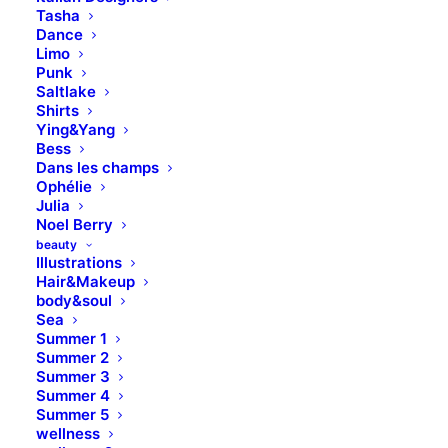
Tasha
Dance
Limo
Punk
Saltlake
Shirts
Ying&Yang
Bess
Dans les champs
Ophélie
Structures and Design of
Julia
Noel Berry
Nature are a Beautiful
beauty
Things
Illustrations
Hair&Makeup
body&soul
Just the other day I happened to wake up
Sea
early. That is unusual for an engineering
Summer 1
Summer 2
student. After a long time I could witness
Summer 3
the sunrise. I could feel the sun rays falling
Summer 4
Summer 5
on my body. Usual morning is followed by
wellness
hustle to make it to college on time. This