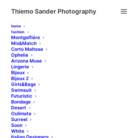
Thiemo Sander Photography
home
fashion
Montgolfiére
Mix&Match
Corto Maltese
Ophelie
Arizona Muse
Lingerie
Bijoux
Bijoux 2
Day: January 25,
Girls&Bags
Swimsuit
Futuristic
2020
Bondage
Desert
Oulimata
Surreel
Soon
White
Italian Designers