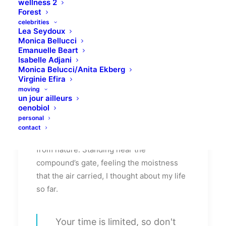
wellness 2
morning was just another morning yet
Forest
seemed different.
celebrities
Lea Seydoux
Monica Bellucci
Witnessing calm and quiet atmosphere,
Emanuelle Beart
clear and fresh air seemed like a miracle to
Isabelle Adjani
Monica Belucci/Anita Ekberg
me. I wanted this time to last longer since I
Virginie Efira
was not sure if I would be able to witness
moving
it again, knowing my habit of succumbing
un jour ailleurs
oenobiol
to schedule. There was this unusual
personal
serenity that comforted my mind. It
contact
dawned on me, how distant I had been
from nature. Standing near the
compound’s gate, feeling the moistness
that the air carried, I thought about my life
so far.
Your time is limited, so don't