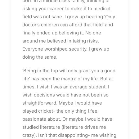
born in a middle class family, thinking of
risking your career to make it to medical
field was not sane. I grew up hearing ‘Only
doctor’s children can afford that field’ and
finally ended up believing it. No one
around me believed in taking risks.
Everyone worshiped security. I grew up
doing the same.
‘Being in the top will only grant you a good
life’ has been the mantra of my life. But at
times, I wish I was an average student. I
wish decisions would have not been so
straightforward. Maybe I would have
played cricket- the only thing I feel
passionate about. Or maybe I would have
studied literature (literature drives me
crazy). Isn’t that disappointing- me wishing