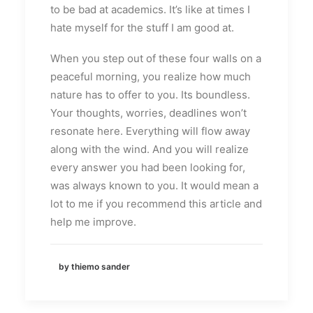
to be bad at academics. It’s like at times I
hate myself for the stuff I am good at.
When you step out of these four walls on a
peaceful morning, you realize how much
nature has to offer to you. Its boundless.
Your thoughts, worries, deadlines won’t
resonate here. Everything will flow away
along with the wind. And you will realize
every answer you had been looking for,
was always known to you. It would mean a
lot to me if you recommend this article and
help me improve.
by thiemo sander