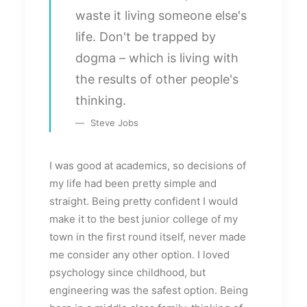
waste it living someone else's
life. Don't be trapped by
dogma – which is living with
the results of other people's
thinking.
Steve Jobs
I was good at academics, so decisions of
my life had been pretty simple and
straight. Being pretty confident I would
make it to the best junior college of my
town in the first round itself, never made
me consider any other option. I loved
psychology since childhood, but
engineering was the safest option. Being