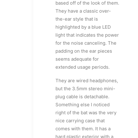
based off of the look of them.
They have a classic over-
the-ear style that is
highlighted by a blue LED
light that indicates the power
for the noise canceling. The
padding on the ear pieces
seems adequate for
extended usage periods.
They are wired headphones,
but the 3.5mm stereo mini-
plug cable is detachable.
Something else I noticed
right of the bat was the very
nice carrying case that
comes with them. It has a
hard plastic exterior with a