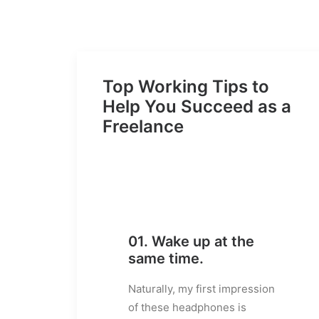
Top Working Tips to
Help You Succeed as a
Freelance
01. Wake up at the
same time.
Naturally, my first impression
of these headphones is