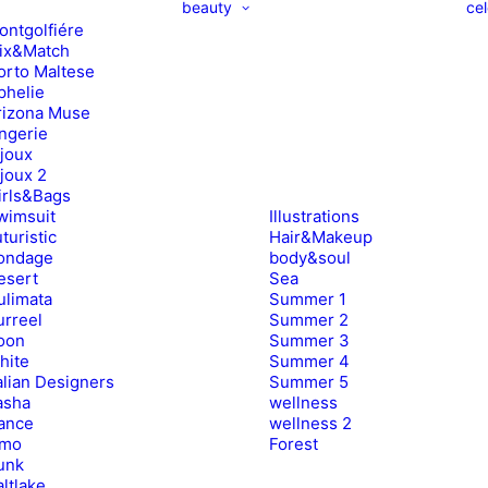
beauty
cel
ontgolfiére
ix&Match
orto Maltese
phelie
rizona Muse
ingerie
ijoux
ijoux 2
irls&Bags
wimsuit
Illustrations
turistic
Hair&Makeup
ondage
body&soul
esert
Sea
ulimata
Summer 1
urreel
Summer 2
oon
Summer 3
hite
Summer 4
alian Designers
Summer 5
asha
wellness
ance
wellness 2
imo
Forest
unk
ltlake