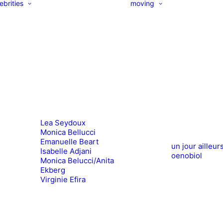
ebrities
moving
Lea Seydoux
Monica Bellucci
Emanuelle Beart
un jour ailleur
Isabelle Adjani
oenobiol
Monica Belucci/Anita
Ekberg
Virginie Efira