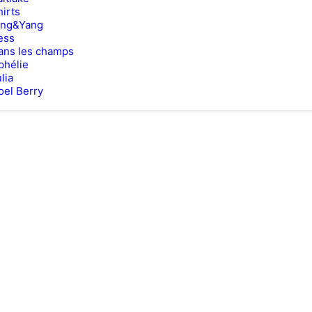
hirts
ing&Yang
ess
ans les champs
phélie
lia
oel Berry