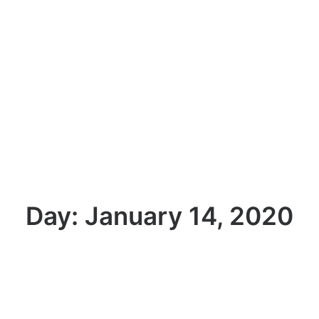
Day: January 14, 2020