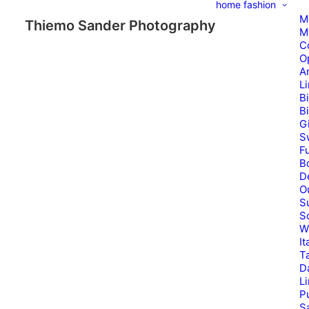
home
fashion
M
Thiemo Sander Photography
M
C
O
A
L
B
B
G
S
Fu
B
D
O
S
S
W
It
T
D
L
P
Sa