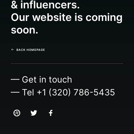
& influencers.
Our website is coming
soon.
BACK HOMEPAGE
— Get in touch
— Tel +1 (320) 786-5435