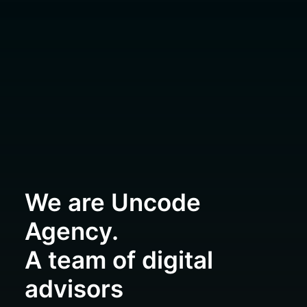
We are Uncode
Agency.
A team of digital
advisors